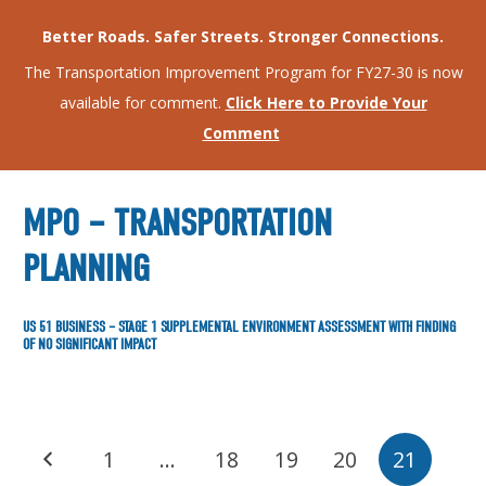
Better Roads. Safer Streets. Stronger Connections.
The Transportation Improvement Program for FY27-30 is now
available for comment.
Click Here to Provide Your
Comment
MPO – TRANSPORTATION
PLANNING
US 51 BUSINESS – STAGE 1 SUPPLEMENTAL ENVIRONMENT ASSESSMENT WITH FINDING
OF NO SIGNIFICANT IMPACT
1
…
18
19
20
21