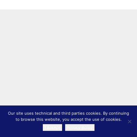
Our site uses technical and third parties cookies. By continuing
to browse this website, you accept the use of cookies.
I Accept
Privacy policy
TRANSLATE