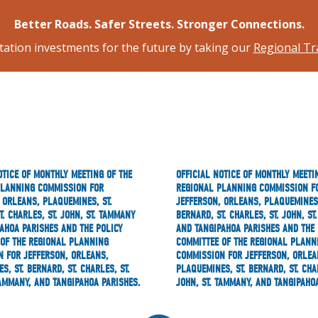
Better Roads. Safer Streets. Stronger Connections.
tation investments for the future by taking our
Regional Tr
OTICE OF MONTHLY MEETING OF THE
OFFICIAL NOTICE OF MONTHLY MEETI
PLANNING COMMISSION FOR
REGIONAL PLANNING COMMISSION F
 ORLEANS, PLAQUEMINES, ST.
JEFFERSON, ORLEANS, PLAQUEMINES,
T. CHARLES, ST. JOHN, ST. TAMMANY
BERNARD, ST. CHARLES, ST. JOHN, S
AHOA PARISHES AND THE POLICY
AND TANGIPAHOA PARISHES AND THE 
OF THE REGIONAL PLANNING
COMMITTEE OF THE REGIONAL PLANN
 FOR JEFFERSON, ORLEANS,
COMMISSION FOR JEFFERSON, ORLEA
S, ST. BERNARD, ST. CHARLES, ST.
PLAQUEMINES, ST. BERNARD, ST. CHAR
TAMMANY, AND TANGIPAHOA PARISHES.
JOHN, ST. TAMMANY, AND TANGIPAHO