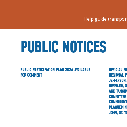
Help guide transpor
PUBLIC NOTICES
PUBLIC PARTICIPATION PLAN 2024 AVAILABLE
OFFICIAL N
FOR COMMENT
REGIONAL 
JEFFERSON,
BERNARD, S
AND TANGIP
COMMITTEE 
COMMISSION
PLAQUEMINE
JOHN, ST. 