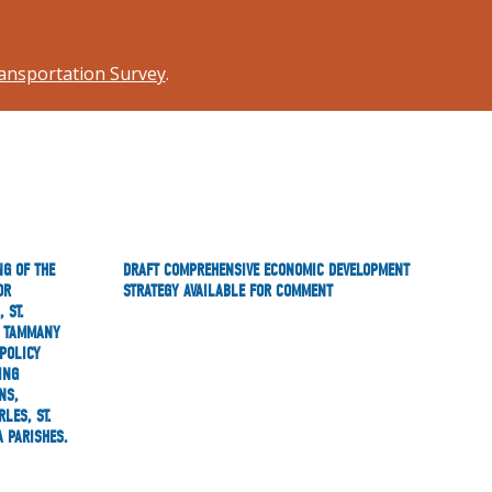
ansportation Survey
.
NG OF THE
DRAFT COMPREHENSIVE ECONOMIC DEVELOPMENT
OR
STRATEGY AVAILABLE FOR COMMENT
 ST.
T. TAMMANY
POLICY
ING
NS,
LES, ST.
A PARISHES.