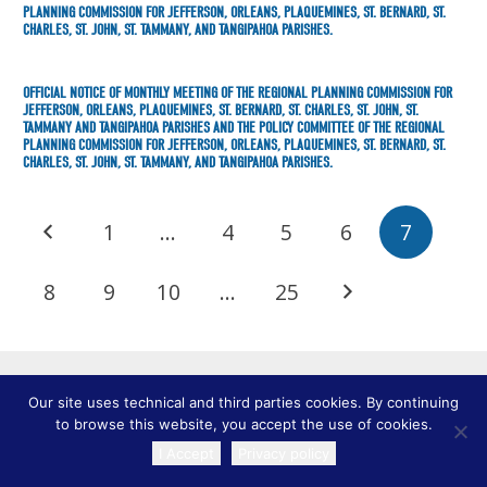
PLANNING COMMISSION FOR JEFFERSON, ORLEANS, PLAQUEMINES, ST. BERNARD, ST.
CHARLES, ST. JOHN, ST. TAMMANY, AND TANGIPAHOA PARISHES.
OFFICIAL NOTICE OF MONTHLY MEETING OF THE REGIONAL PLANNING COMMISSION FOR
JEFFERSON, ORLEANS, PLAQUEMINES, ST. BERNARD, ST. CHARLES, ST. JOHN, ST.
TAMMANY AND TANGIPAHOA PARISHES AND THE POLICY COMMITTEE OF THE REGIONAL
PLANNING COMMISSION FOR JEFFERSON, ORLEANS, PLAQUEMINES, ST. BERNARD, ST.
CHARLES, ST. JOHN, ST. TAMMANY, AND TANGIPAHOA PARISHES.
1
…
4
5
6
7
8
9
10
…
25
Our site uses technical and third parties cookies. By continuing
to browse this website, you accept the use of cookies.
I Accept
Privacy policy
TRANSLATE