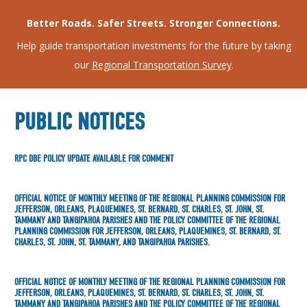
Better Roads. Safer Streets. Stronger Connections.
Help guide transportation investments for the future by taking
our
Regional Transportation Survey
.
PUBLIC NOTICES
RPC DBE POLICY UPDATE AVAILABLE FOR COMMENT
OFFICIAL NOTICE OF MONTHLY MEETING OF THE REGIONAL PLANNING COMMISSION FOR
JEFFERSON, ORLEANS, PLAQUEMINES, ST. BERNARD, ST. CHARLES, ST. JOHN, ST.
TAMMANY AND TANGIPAHOA PARISHES AND THE POLICY COMMITTEE OF THE REGIONAL
PLANNING COMMISSION FOR JEFFERSON, ORLEANS, PLAQUEMINES, ST. BERNARD, ST.
CHARLES, ST. JOHN, ST. TAMMANY, AND TANGIPAHOA PARISHES.
OFFICIAL NOTICE OF MONTHLY MEETING OF THE REGIONAL PLANNING COMMISSION FOR
JEFFERSON, ORLEANS, PLAQUEMINES, ST. BERNARD, ST. CHARLES, ST. JOHN, ST.
TAMMANY AND TANGIPAHOA PARISHES AND THE POLICY COMMITTEE OF THE REGIONAL