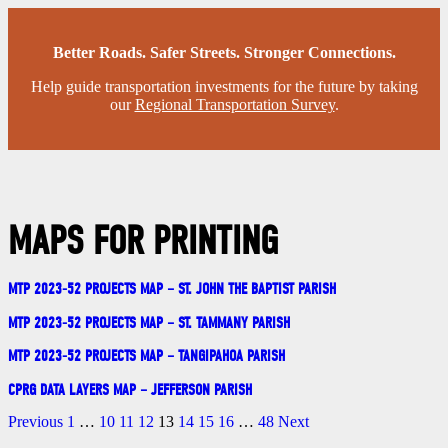
Better Roads. Safer Streets. Stronger Connections.
Help guide transportation investments for the future by taking
our
Regional Transportation Survey
.
MAPS FOR PRINTING
MTP 2023-52 PROJECTS MAP – ST. JOHN THE BAPTIST PARISH
MTP 2023-52 PROJECTS MAP – ST. TAMMANY PARISH
MTP 2023-52 PROJECTS MAP – TANGIPAHOA PARISH
CPRG DATA LAYERS MAP – JEFFERSON PARISH
Previous
1
…
10
11
12
13
14
15
16
…
48
Next