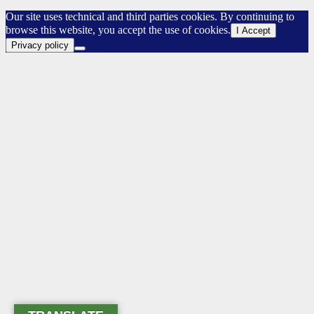
Our site uses technical and third parties cookies. By continuing to
browse this website, you accept the use of cookies.
I Accept
Privacy policy