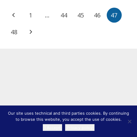
1
…
44
45
46
47
48
Our site uses technical and third parties cookies. By continuing
to browse this website, you accept the use of cookies.
I Accept
Privacy policy
TRANSLATE