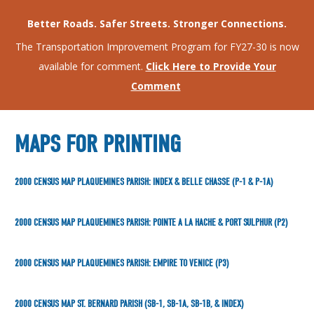
Better Roads. Safer Streets. Stronger Connections.
The Transportation Improvement Program for FY27-30 is now
available for comment.
Click Here to Provide Your
Comment
MAPS FOR PRINTING
2000 CENSUS MAP PLAQUEMINES PARISH: INDEX & BELLE CHASSE (P-1 & P-1A)
2000 CENSUS MAP PLAQUEMINES PARISH: POINTE A LA HACHE & PORT SULPHUR (P2)
2000 CENSUS MAP PLAQUEMINES PARISH: EMPIRE TO VENICE (P3)
2000 CENSUS MAP ST. BERNARD PARISH (SB-1, SB-1A, SB-1B, & INDEX)