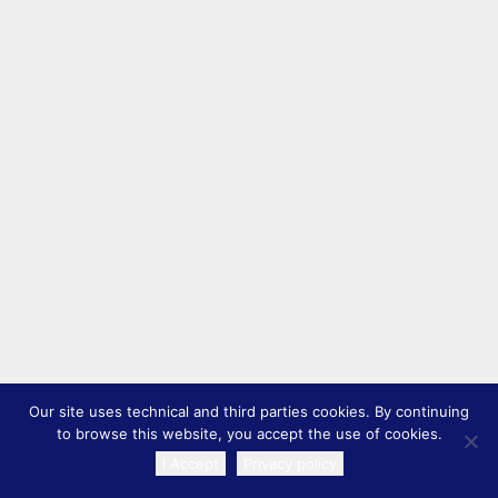
Our site uses technical and third parties cookies. By continuing
to browse this website, you accept the use of cookies.
I Accept
Privacy policy
TRANSLATE