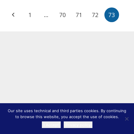
1
…
70
71
72
73
Our site uses technical and third parties cookies. By continuing
to browse this website, you accept the use of cookies.
I Accept
Privacy policy
TRANSLATE