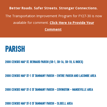
Better Roads. Safer Streets. Stronger Connections.
The Transportation Improvement Program for FY27-30 is now
available for comment.
Click Here to Provide Your
Comment
PARISH
2000 CENSUS MAP ST. BERNARD PARISH (SB-1, SB-1A, SB-1B, & INDEX)
2000 CENSUS MAP ST-1 ST TAMMANY PARISH – ENTIRE PARISH AND LACOMBE AREA
2000 CENSUS MAP ST-2 ST TAMMANY PARISH – COVINGTON – MANDEVILLE AREA
2000 CENSUS MAP ST-3 ST TAMMANY PARISH – SLIDELL AREA