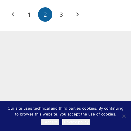
1
2
3
Our site uses technical and third parties cookies. By continuing
to browse this website, you accept the use of cookies.
I Accept
Privacy policy
TRANSLATE