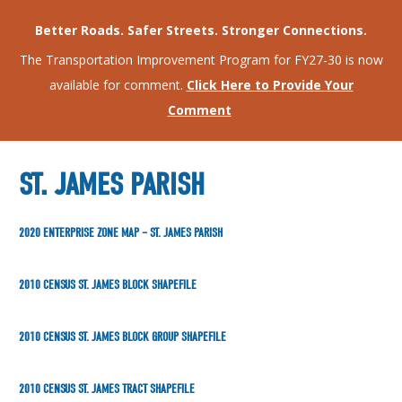
Better Roads. Safer Streets. Stronger Connections.
The Transportation Improvement Program for FY27-30 is now
available for comment.
Click Here to Provide Your
Comment
ST. JAMES PARISH
2020 ENTERPRISE ZONE MAP – ST. JAMES PARISH
2010 CENSUS ST. JAMES BLOCK SHAPEFILE
2010 CENSUS ST. JAMES BLOCK GROUP SHAPEFILE
2010 CENSUS ST. JAMES TRACT SHAPEFILE