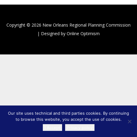
Copyright © 2026 New Orleans Regional Planning Commission
| Designed by Online Optimism
Our site uses technical and third parties cookies. By continuing
to browse this website, you accept the use of cookies.
I Accept
Privacy policy
TRANSLATE