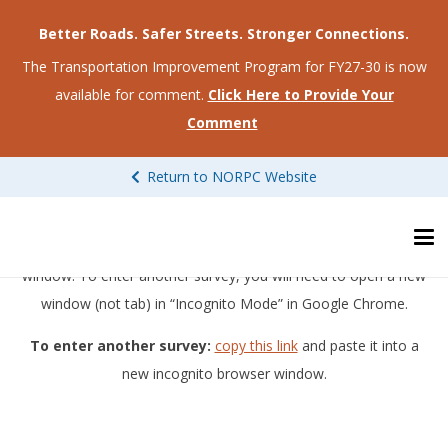
Better Roads. Safer Streets. Stronger Connections.
The Transportation Improvement Program for FY27-30 is now
available for comment.
Click Here to Provide Your
Comment
Return to NORPC Website
THANKS!
NOTE:
WordPress only allows one survey entry per browser
window. To enter another survey, you will need to open a new
window (not tab) in “Incognito Mode” in Google Chrome.
To enter another survey:
copy this link
and paste it into a
new incognito browser window.