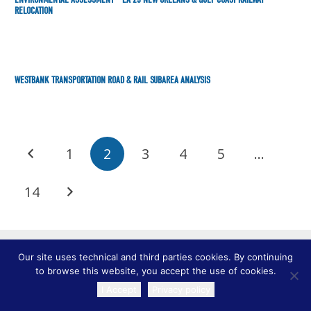
RELOCATION
WESTBANK TRANSPORTATION ROAD & RAIL SUBAREA ANALYSIS
1
2
3
4
5
…
14
Our site uses technical and third parties cookies. By continuing
to browse this website, you accept the use of cookies.
I Accept
Privacy policy
TRANSLATE