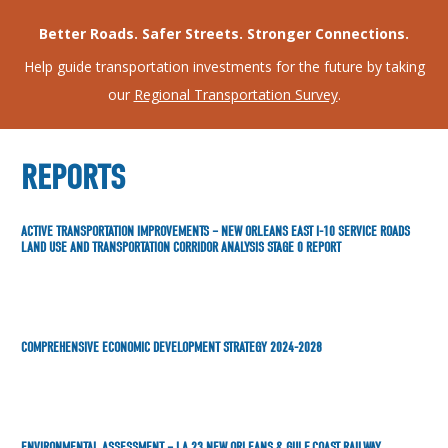
Better Roads. Safer Streets. Stronger Connections.
Help guide transportation investments for the future by taking
our
Regional Transportation Survey
.
REPORTS
ACTIVE TRANSPORTATION IMPROVEMENTS – NEW ORLEANS EAST I-10 SERVICE ROADS
LAND USE AND TRANSPORTATION CORRIDOR ANALYSIS STAGE 0 REPORT
COMPREHENSIVE ECONOMIC DEVELOPMENT STRATEGY 2024-2028
ENVIRONMENTAL ASSESSMENT – LA 23 NEW ORLEANS & GULF COAST RAILWAY