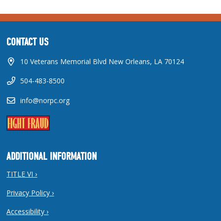
CONTACT US
10 Veterans Memorial Blvd New Orleans, LA 70124
504-483-8500
info@norpc.org
ADDITIONAL INFORMATION
TITLE VI ›
Privacy Policy ›
Accessibility ›