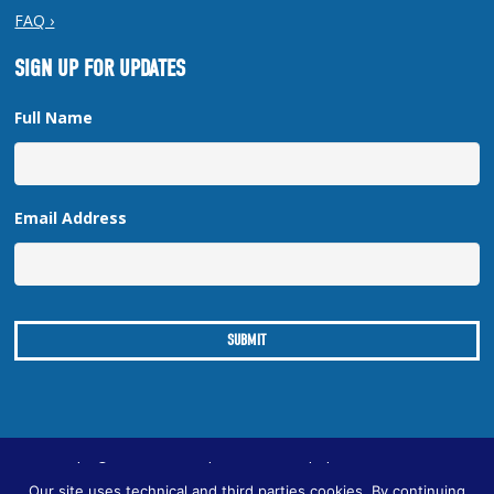
FAQ ›
SIGN UP FOR UPDATES
Full Name
Email Address
Copyright © 2026 New Orleans Regional Planning Commission
Our site uses technical and third parties cookies. By continuing