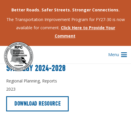
Better Roads. Safer Streets. Stronger Connections.
The Transportation Improvement Program for FY27-30 is now
Home
Regional Planning
Comprehensive Economic Development Strategy 2024-2028
available for comment.
Click Here to Provide Your
Comment
Menu
COMPREHENSIVE ECONOMIC DEVELOPMENT
STRATEGY 2024-2028
Regional Planning
,
Reports
2023
DOWNLOAD RESOURCE