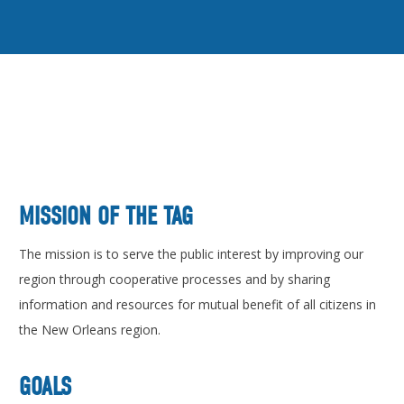
MISSION OF THE TAG
The mission is to serve the public interest by improving our
region through cooperative processes and by sharing
information and resources for mutual benefit of all citizens in
the New Orleans region.
GOALS