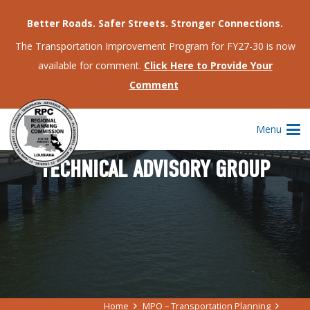
Better Roads. Safer Streets. Stronger Connections.
The Transportation Improvement Program for FY27-30 is now
available for comment.
Click Here to Provide Your
Comment
Menu
TECHNICAL ADVISORY GROUP
Home
MPO – Transportation Planning