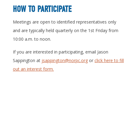
HOW TO PARTICIPATE
Meetings are open to identified representatives only
and are typically held quarterly on the 1st Friday from
10:00 a.m. to noon.
If you are interested in participating, email Jason
Sappington at
jsappington@norpc.org
or
click here to fill
out an interest form.