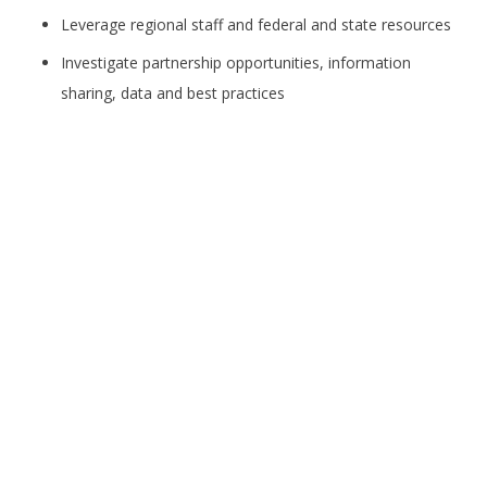
Leverage regional staff and federal and state resources
Investigate partnership opportunities, information
sharing, data and best practices