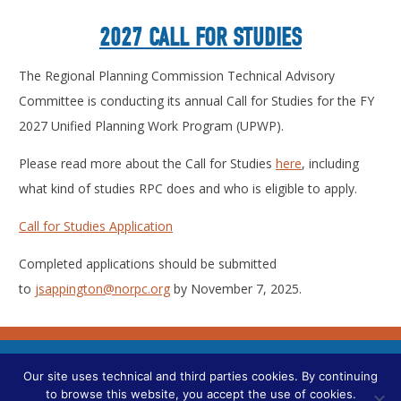
2027 CALL FOR STUDIES
The Regional Planning Commission Technical Advisory
Committee is conducting its annual Call for Studies for the FY
2027 Unified Planning Work Program (UPWP).
Please read more about the Call for Studies
here
, including
what kind of studies RPC does and who is eligible to apply.
Call for Studies Application
Completed applications should be submitted
to
jsappington@norpc.org
by November 7, 2025.
CONTACT US
Our site uses technical and third parties cookies. By continuing
to browse this website, you accept the use of cookies.