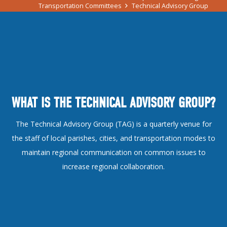
Transportation Committees
Technical Advisory Group
WHAT IS THE TECHNICAL ADVISORY GROUP?
The Technical Advisory Group (TAG) is
a quarterly venue for
the staff of local parishes, cities, and transportation modes to
maintain regional communication on common issues to
increase regional collaboration.