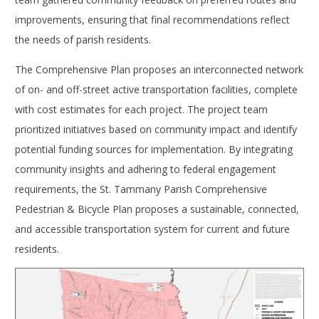
improvements, ensuring that final recommendations reflect
the needs of parish residents.
The Comprehensive Plan proposes an interconnected network
of on- and off-street active transportation facilities, complete
with cost estimates for each project. The project team
prioritized initiatives based on community impact and identify
potential funding sources for implementation. By integrating
community insights and adhering to federal engagement
requirements, the St. Tammany Parish Comprehensive
Pedestrian & Bicycle Plan proposes a sustainable, connected,
and accessible transportation system for current and future
residents.