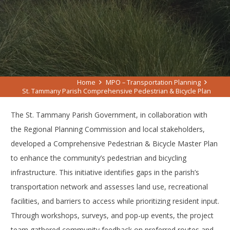
Home
MPO – Transportation Planning
St. Tammany Parish Comprehensive Pedestrian & Bicycle Plan
The St. Tammany Parish Government, in collaboration with
the Regional Planning Commission and local stakeholders,
developed a Comprehensive Pedestrian & Bicycle Master Plan
to enhance the community’s pedestrian and bicycling
infrastructure. This initiative identifies gaps in the parish’s
transportation network and assesses land use, recreational
facilities, and barriers to access while prioritizing resident input.
Through workshops, surveys, and pop-up events, the project
team gathered community feedback on preferred routes and