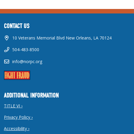
CONTACT US
10 Veterans Memorial Blvd New Orleans, LA 70124
504-483-8500
info@norpc.org
ADDITIONAL INFORMATION
TITLE VI ›
Privacy Policy ›
Accessibility ›