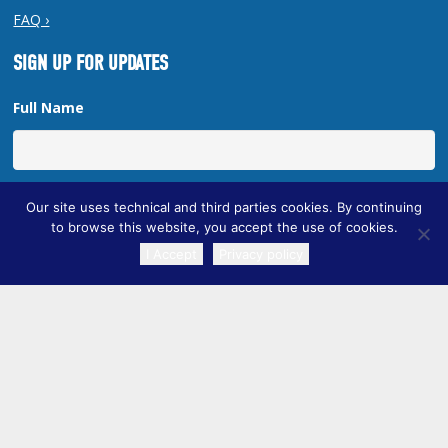
FAQ ›
SIGN UP FOR UPDATES
Full Name
Email Address
Our site uses technical and third parties cookies. By continuing
to browse this website, you accept the use of cookies.
I Accept
Privacy policy
TRANSLATE
Copyright © 2026 New Orleans Regional Planning Commission