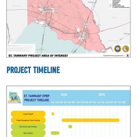
PROJECT TIMELINE