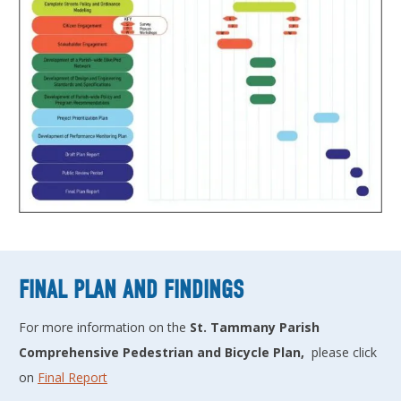
FINAL PLAN AND FINDINGS
For more information on the
St. Tammany Parish
Comprehensive Pedestrian and Bicycle Plan,
please click
on
Final Report