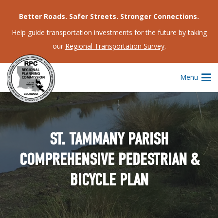
Better Roads. Safer Streets. Stronger Connections.
Help guide transportation investments for the future by taking
our
Regional Transportation Survey
.
Menu
ST. TAMMANY PARISH
COMPREHENSIVE PEDESTRIAN &
BICYCLE PLAN