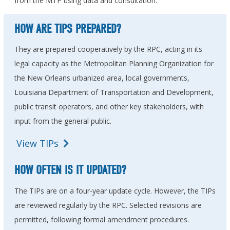
from the MTP using data and consultation.
HOW ARE TIPS PREPARED?
They are prepared cooperatively by the RPC, acting in its
legal capacity as the Metropolitan Planning Organization for
the New Orleans urbanized area, local governments,
Louisiana Department of Transportation and Development,
public transit operators, and other key stakeholders, with
input from the general public.
View TIPs
HOW OFTEN IS IT UPDATED?
The TIPs are on a four-year update cycle. However, the TIPs
are reviewed regularly by the RPC. Selected revisions are
permitted, following formal amendment procedures.