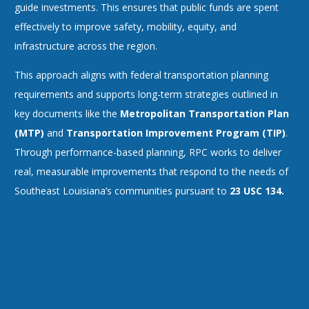
guide investments. This ensures that public funds are spent
effectively to improve safety, mobility, equity, and
infrastructure across the region.
This approach aligns with federal transportation planning
requirements and supports long-term strategies outlined in
key documents like the
Metropolitan Transportation Plan
(MTP)
and
Transportation Improvement Program (TIP)
.
Through performance-based planning, RPC works to deliver
real, measurable improvements that respond to the needs of
Southeast Louisiana’s communities pursuant to
23 USC 134.