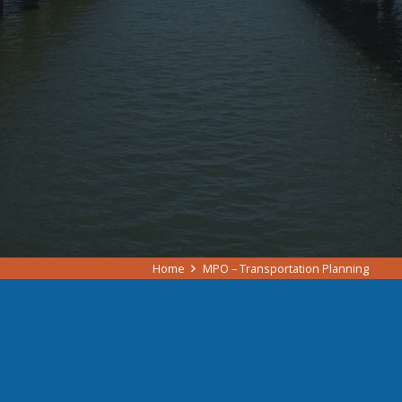
Home
MPO – Transportation Planning