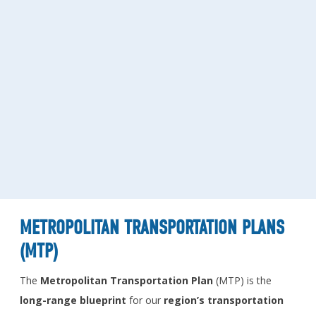
METROPOLITAN TRANSPORTATION PLANS
(MTP)
The
Metropolitan Transportation Plan
(MTP) is the
long-range
blueprint
for our
region’s transportation