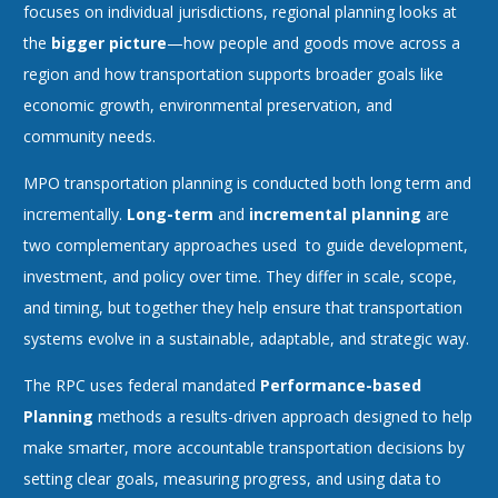
focuses on individual jurisdictions, regional planning looks at
the
bigger picture
—how people and goods move across a
region and how transportation supports broader goals like
economic growth, environmental preservation, and
community needs.
MPO transportation planning is conducted both long term and
incrementally.
Long-term
and
incremental planning
are
two complementary approaches used to guide development,
investment, and policy over time. They differ in scale, scope,
and timing, but together they help ensure that transportation
systems evolve in a sustainable, adaptable, and strategic way.
The RPC uses federal mandated
Performance-based
Planning
methods a results-driven approach designed to help
make smarter, more accountable transportation decisions by
setting clear goals, measuring progress, and using data to