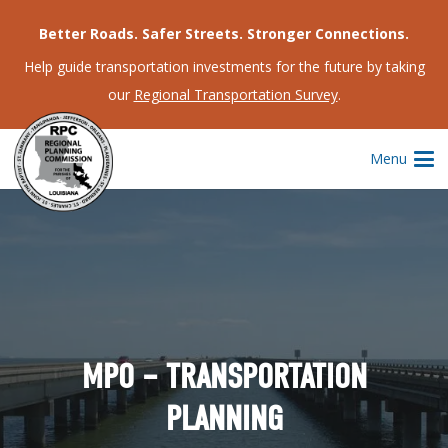
Better Roads. Safer Streets. Stronger Connections.
Help guide transportation investments for the future by taking
our
Regional Transportation Survey
.
Menu
MPO – TRANSPORTATION
PLANNING