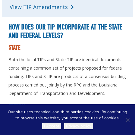
View TIP Amendments
HOW DOES OUR TIP INCORPORATE AT THE STATE
AND FEDERAL LEVELS?
STATE
Both the local TIPs and State TIP are identical documents
containing a common set of projects proposed for federal
funding. TIPs and STIP are products of a consensus-building
process carried out jointly by the RPC and the Louisiana
Department of Transportation and Development.
FEDERAL
Our site uses technical and third parties cookies. By continuing
to browse this website, you accept the use of cookies.
Projects identified in the TIPs are part of the approved
I Accept
Privacy policy
Transportation Plan and refer to improvements being
TRANSLATE