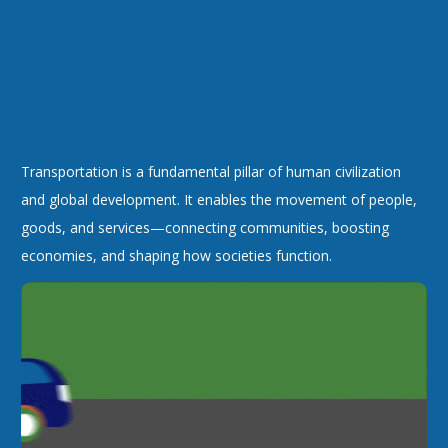
Transportation is a fundamental pillar of human civilization
and global development. It enables the movement of people,
goods, and services—connecting communities, boosting
economies, and shaping how societies function.