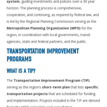
system
, guiding investments and policies over a 30 year
horizon. The planning process is comprehensive,
cooperative, and continuing, as required by federal law, and
is led by the Regional Planning Commission serving as the
Metropolitan Planning Organization (MPO)
for the
region, in coordination with local governments, transit
agencies, state and federal partners, and the public.
TRANSPORTATION IMPROVEMENT
PROGRAMS
WHAT IS A TIP?
The
Transportation Improvement Program (TIP)
serving as the region’s
short-term
plan
that lists
specific
transportation projects
that are scheduled for funding
and implementation. Projects included in the TIP are derived