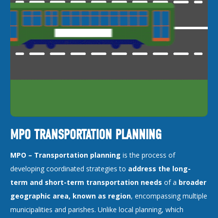
MPO TRANSPORTATION PLANNING
MPO –
Transportation planning
is the process of
developing coordinated strategies to
address the long-
term and short-term transportation needs
of a
broader
geographic area, known as region
, encompassing multiple
municipalities and parishes. Unlike local planning, which