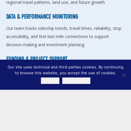
regional travel patterns, land use, and future growth.
DATA & PERFORMANCE MONITORING
Our team tracks ridership trends, travel times, reliability, stop
accessibility, and first-last-mile connections to support
decision-making and investment planning.
FUNDING & PROJECT SUPPORT
Our site uses technical and third parties cookies. By continuing
The RPC helps local governments and transit agencies
to browse this website, you accept the use of cookies.
develop projects, pursue federal grants, and move
I Accept
Privacy policy
TRANSLATE
improvements from concept to construction.
COORDINATED PUBLIC TRANSIT
HUMAN SERVICES TRANSPORTATION