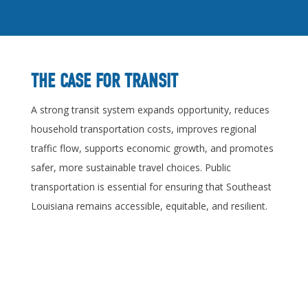
THE CASE FOR TRANSIT
A strong transit system expands opportunity, reduces
household transportation costs, improves regional
traffic flow, supports economic growth, and promotes
safer, more sustainable travel choices. Public
transportation is essential for ensuring that Southeast
Louisiana remains accessible, equitable, and resilient.