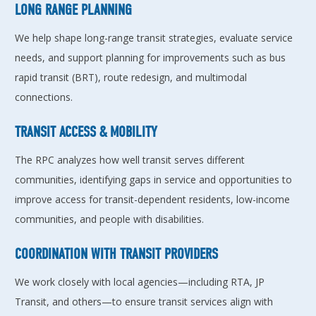
LONG RANGE PLANNING
We help shape long-range transit strategies, evaluate service
needs, and support planning for improvements such as bus
rapid transit (BRT), route redesign, and multimodal
connections.
TRANSIT ACCESS & MOBILITY
The RPC analyzes how well transit serves different
communities, identifying gaps in service and opportunities to
improve access for transit-dependent residents, low-income
communities, and people with disabilities.
COORDINATION WITH TRANSIT PROVIDERS
We work closely with local agencies—including RTA, JP
Transit, and others—to ensure transit services align with