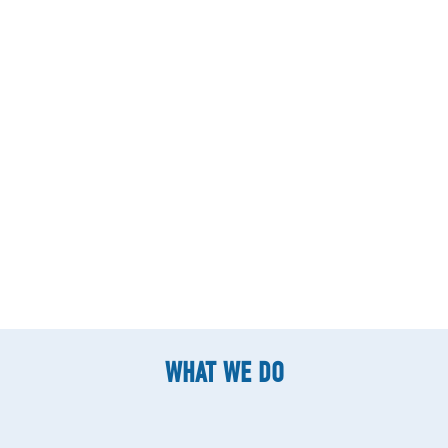
WHAT WE DO