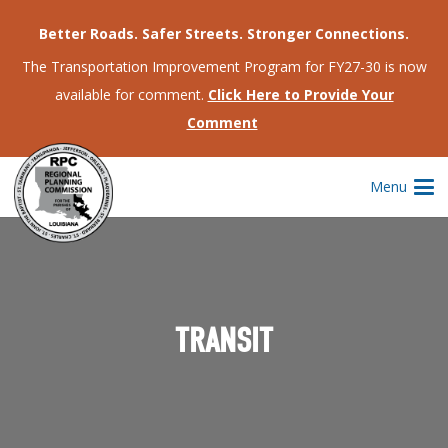
Better Roads. Safer Streets. Stronger Connections.
The Transportation Improvement Program for FY27-30 is now
available for comment.
Click Here to Provide Your
Comment
Menu
TRANSIT