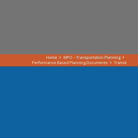
Home
MPO – Transportation Planning
Performance Based Planning Documents
Transit