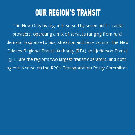
OUR REGION’S TRANSIT
The New Orleans region is served by seven public transit
providers, operating a mix of services ranging from rural
demand response to bus, streetcar and ferry service. The New
Orleans Regional Transit Authority (RTA) and Jefferson Transit
(JET) are the region’s two largest transit operators, and both
agencies serve on the RPC’s Transportation Policy Committee.