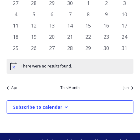
AND
OF
0
0
0
0
0
0
0
27
28
29
30
1
2
3
VIEWS
events
events
events
events
events
events
events
EVENTS
0
0
0
0
0
0
0
4
5
6
7
8
9
10
NAVIGATI
events
events
events
events
events
events
events
0
0
0
0
0
0
0
11
12
13
14
15
16
17
events
events
events
events
events
events
events
0
0
0
0
0
0
0
18
19
20
21
22
23
24
events
events
events
events
events
events
events
0
0
0
0
0
0
0
25
26
27
28
29
30
31
events
events
events
events
events
events
events
There were no results found.
Notice
Apr
This Month
Jun
Subscribe to calendar