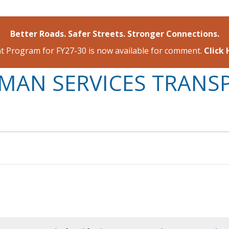
Better Roads. Safer Streets. Stronger Connections.
 Program for FY27-30 is now available for comment.
Click
MAN SERVICES TRANS