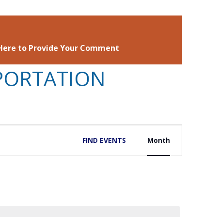
 Here to Provide Your Comment
PORTATION
EVENT
FIND EVENTS
Month
VIEWS
NAVIGATIO