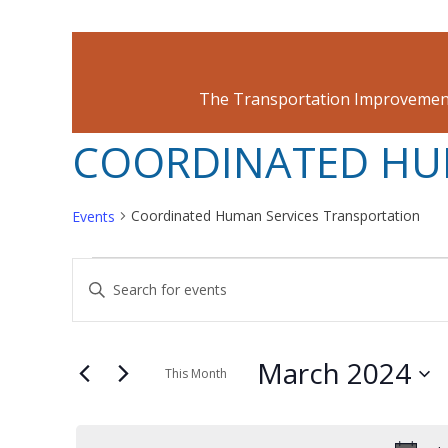
The Transportation Improvement
COORDINATED HU
Coordinated Human Services Transportation
Events
EVENTS
EVENTS
Enter
Keyword.
SEARCH
Search
March 2024
for
This Month
AND
Events
Select
by
date.