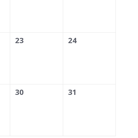
0
0
23
24
events,
events,
0
0
30
31
events,
events,