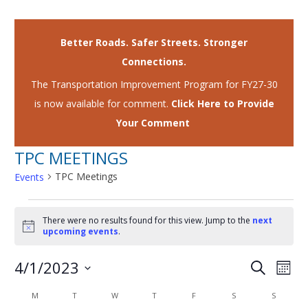
Better Roads. Safer Streets. Stronger
Connections.
The Transportation Improvement Program for FY27-30
is now available for comment.
Click Here to Provide
Your Comment
TPC MEETINGS
TPC Meetings
Events
EVENTS
There were no results found for this view. Jump to the
next
Notice
upcoming events
.
4/1/2023
EVENTS
EVE
Search
Mont
VIE
SEARCH
Select
CALENDAR
M
MONDAY
T
TUESDAY
W
WEDNESDAY
T
THURSDAY
F
FRIDAY
S
SATURDAY
S
SUNDAY
NAV
date.