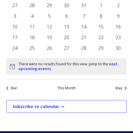
AND
OF
0
0
0
0
0
0
0
27
28
29
30
31
1
2
VIEWS
events
events
events
events
events
events
events
EVENTS
0
0
0
0
0
0
0
3
4
5
6
7
8
9
NAVIGATI
events
events
events
events
events
events
events
0
0
0
0
0
0
0
10
11
12
13
14
15
16
events
events
events
events
events
events
events
0
0
0
0
0
0
0
17
18
19
20
21
22
23
events
events
events
events
events
events
events
0
0
0
0
0
0
0
24
25
26
27
28
29
30
events
events
events
events
events
events
events
There were no results found for this view. Jump to the
next
Notice
upcoming events
.
Mar
This Month
May
Subscribe to calendar