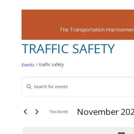
The Transportation Improvement
TRAFFIC SAFETY
traffic safety
Events
EVENTS
EVENTS
Enter
Keyword.
SEARCH
Search
November 20
for
This Month
AND
Events
Select
by
date.