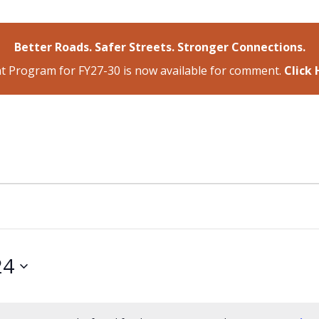
Better Roads. Safer Streets. Stronger Connections.
 Program for FY27-30 is now available for comment.
Click
24