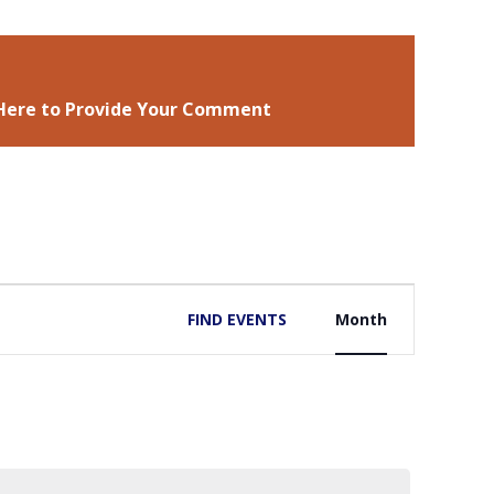
 Here to Provide Your Comment
EVENT
FIND EVENTS
Month
VIEWS
NAVIGATIO