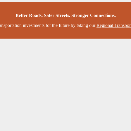
Better Roads. Safer Streets. Stronger Connections.
ansportation investments for the future by taking our
Regional Transpor