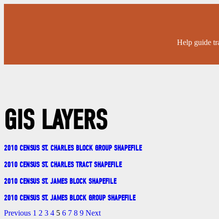
Help guide tr
GIS LAYERS
2010 CENSUS ST. CHARLES BLOCK GROUP SHAPEFILE
2010 CENSUS ST. CHARLES TRACT SHAPEFILE
2010 CENSUS ST. JAMES BLOCK SHAPEFILE
2010 CENSUS ST. JAMES BLOCK GROUP SHAPEFILE
Previous
1
2
3
4
5
6
7
8
9
Next