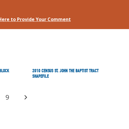
 Here to Provide Your Comment
 BLOCK
2010 CENSUS ST. JOHN THE BAPTIST TRACT
SHAPEFILE
9