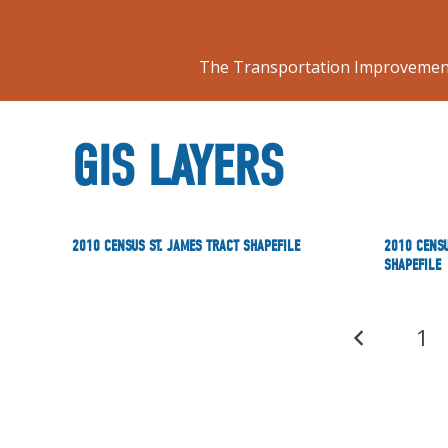
The Transportation Improvement
GIS LAYERS
2010 CENSUS ST. JAMES TRACT SHAPEFILE
2010 CENSU
SHAPEFILE
1