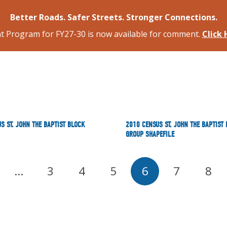
Better Roads. Safer Streets. Stronger Connections.
 Program for FY27-30 is now available for comment.
Click
S ST. JOHN THE BAPTIST BLOCK
2010 CENSUS ST. JOHN THE BAPTIST
GROUP SHAPEFILE
…
3
4
5
6
7
8