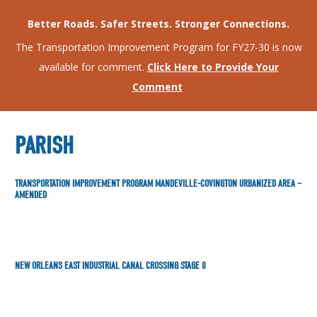
Better Roads. Safer Streets. Stronger Connections.
The Transportation Improvement Program for FY27-30 is now
available for comment.
Click Here to Provide Your
Comment
PARISH
TRANSPORTATION IMPROVEMENT PROGRAM MANDEVILLE-COVINGTON URBANIZED AREA –
AMENDED
NEW ORLEANS EAST INDUSTRIAL CANAL CROSSING STAGE 0