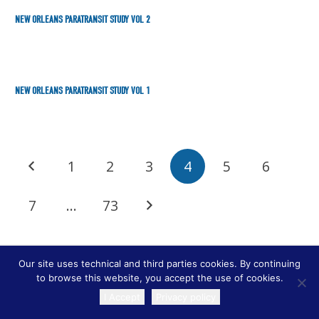
NEW ORLEANS PARATRANSIT STUDY VOL 2
NEW ORLEANS PARATRANSIT STUDY VOL 1
1
2
3
4
5
6
7
…
73
Our site uses technical and third parties cookies. By continuing
to browse this website, you accept the use of cookies.
I Accept
Privacy policy
TRANSLATE