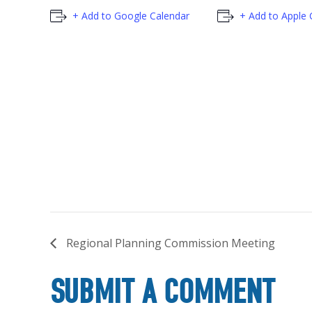
+ Add to Google Calendar
+ Add to Apple 
Regional Planning Commission Meeting
SUBMIT A COMMENT