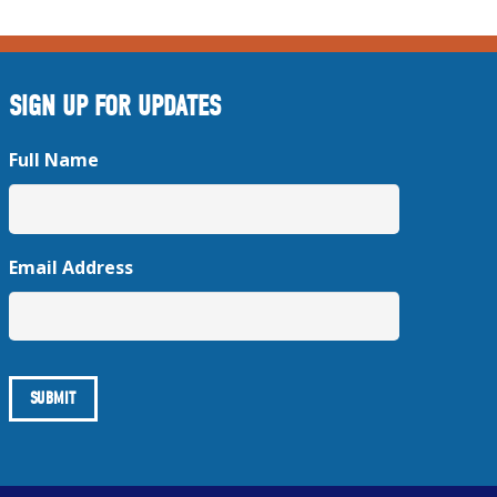
SIGN UP FOR UPDATES
Full Name
Email Address