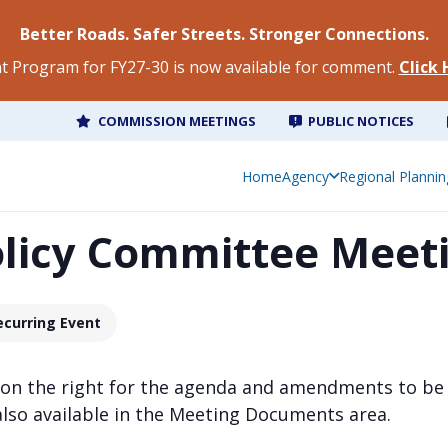
Better Roads. Safer Streets. Stronger Connections.
 Program for FY27-30 is now available for comment.
Click
COMMISSION MEETINGS
PUBLIC NOTICES
Home
Agency
Regional Plannin
olicy Committee Meet
ecurring Event
 on the right for the agenda and amendments to be
also available in the Meeting Documents area.