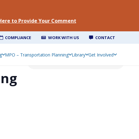
 Here to Provide Your Comment
COMPLIANCE
WORK WITH US
CONTACT
g
MPO – Transportation Planning
Library
Get Involved
ing