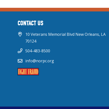
CONTACT US
10 Veterans Memorial Blvd New Orleans, LA
70124
504-483-8500
info@norpc.org