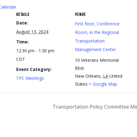
Calendar
DETAILS
VENUE
Date:
First floor, Conference
August 13, 2024
Room, in the Regional
Transportation
Time:
Management Center
12:30 pm - 1:30 pm
CDT
10 Veterans Memorial
Blvd.
Event Category:
New Orleans
,
LA
United
TPC Meetings
States
+ Google Map
Transportation Policy Committee M