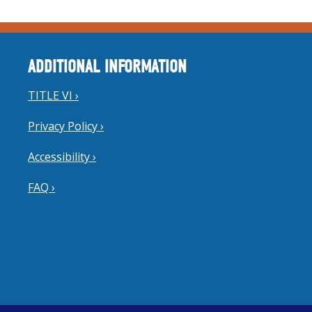
ADDITIONAL INFORMATION
TITLE VI ›
Privacy Policy ›
Accessibility ›
FAQ ›