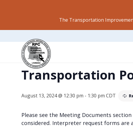
The Transportation Improvement
This event has passed.
Transportation P
August 13, 2024 @ 12:30 pm
-
1:30 pm
CDT
R
Please see the Meeting Documents section
considered. Interpreter request forms are 