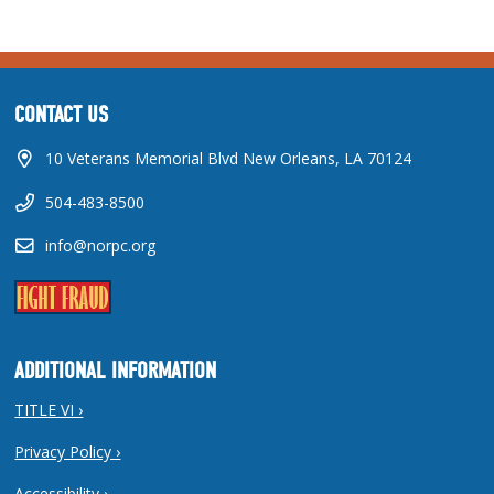
CONTACT US
10 Veterans Memorial Blvd New Orleans, LA 70124
504-483-8500
info@norpc.org
ADDITIONAL INFORMATION
TITLE VI ›
Privacy Policy ›
Accessibility ›