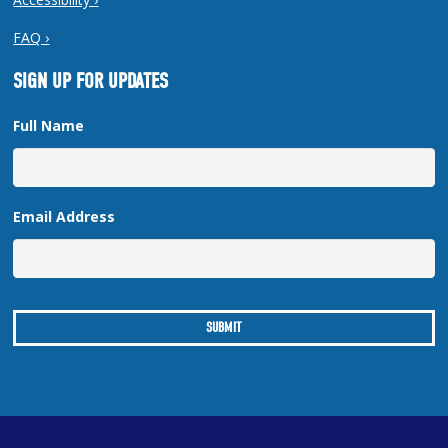
FAQ ›
SIGN UP FOR UPDATES
Full Name
Email Address
Copyright © 2026 New Orleans Regional Planning Commission