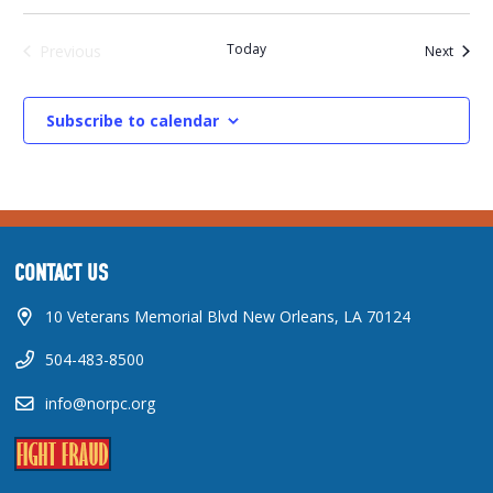
Today
Events
Previous
Next
Events
Subscribe to calendar
CONTACT US
10 Veterans Memorial Blvd New Orleans, LA 70124
504-483-8500
info@norpc.org