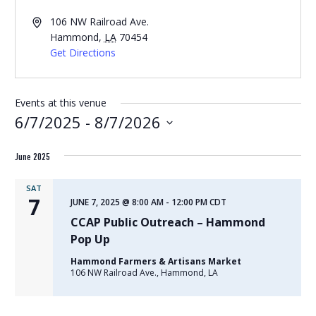
Address
106 NW Railroad Ave.
Hammond
,
LA
70454
Get Directions
Events at this venue
6/7/2025
 - 
8/7/2026
Select
June 2025
date.
SAT
7
JUNE 7, 2025 @ 8:00 AM
-
12:00 PM
CDT
CCAP Public Outreach – Hammond
Pop Up
Hammond Farmers & Artisans Market
106 NW Railroad Ave., Hammond, LA