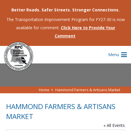
Better Roads. Safer Streets. Stronger Connections.
The Transportation Improvement Program for FY27-30 is now
available for comment.
Click Here to Provide Your
Comment
Menu
Home
Hammond Farmers & Artisans Market
HAMMOND FARMERS & ARTISANS
MARKET
« All Events