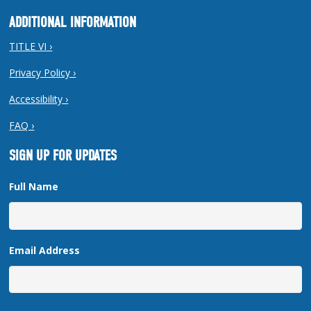
ADDITIONAL INFORMATION
TITLE VI ›
Privacy Policy ›
Accessibility ›
FAQ ›
SIGN UP FOR UPDATES
Full Name
Email Address