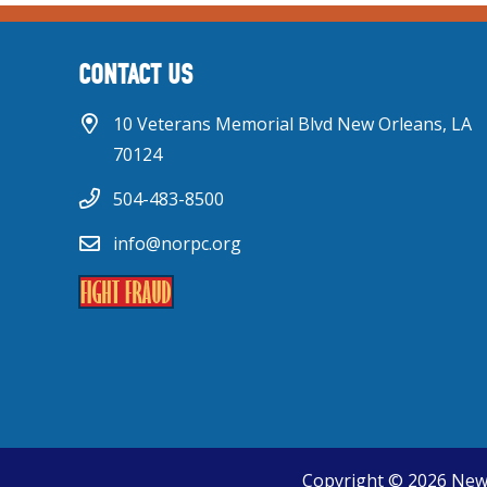
CONTACT US
10 Veterans Memorial Blvd New Orleans, LA
70124
504-483-8500
info@norpc.org
Copyright © 2026 New