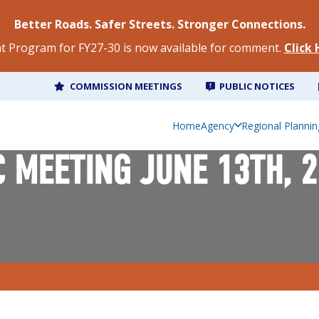
Better Roads. Safer Streets. Stronger Connections.
 Program for FY27-30 is now available for comment.
Click
COMMISSION MEETINGS
PUBLIC NOTICES
Home
Agency
Regional Plannin
 MEETING JUNE 13TH, 