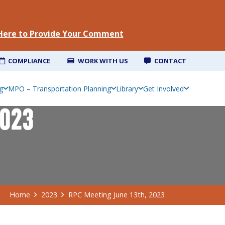
 Here to Provide Your Comment
COMPLIANCE
WORK WITH US
CONTACT
g
MPO – Transportation Planning
Library
Get Involved
2023
Home
2023
RPC Meeting June 13th, 2023