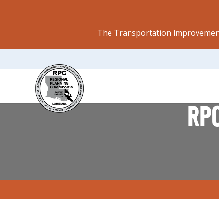
The Transportation Improvement
RPC