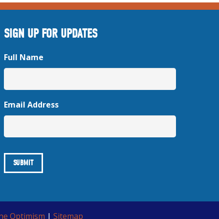
SIGN UP FOR UPDATES
Full Name
Email Address
ine Optimism
|
Sitemap