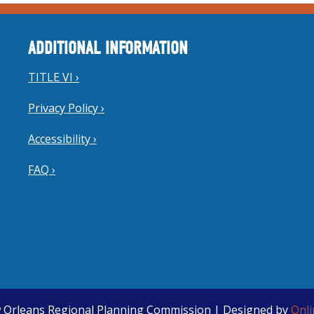
ADDITIONAL INFORMATION
TITLE VI ›
Privacy Policy ›
Accessibility ›
FAQ ›
 Orleans Regional Planning Commission | Designed by
Onl