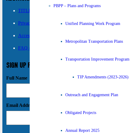
PBPP – Plans and Programs
TITLE VI ›
Privacy Policy ›
Unified Planning Work Program
Accessibility ›
Metropolitan Transportation Plans
FAQ ›
Transportation Improvement Program
SIGN UP FOR UPDATES
TIP Amendments (2023-2026)
Full Name
Outreach and Engagement Plan
Email Address
Obligated Projects
Annual Report 2025