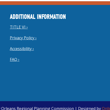
ADDITIONAL INFORMATION
TITLE VI ›
Privacy Policy ›
Accessibility ›
FAQ ›
 Orleans Regional Planning Commission | Designed by
Onl