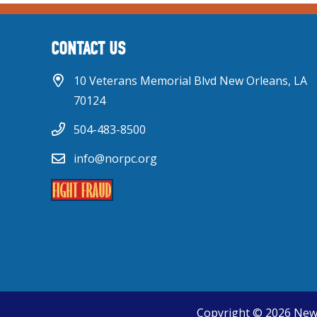
CONTACT US
10 Veterans Memorial Blvd New Orleans, LA
70124
504-483-8500
info@norpc.org
Copyright © 2026 New