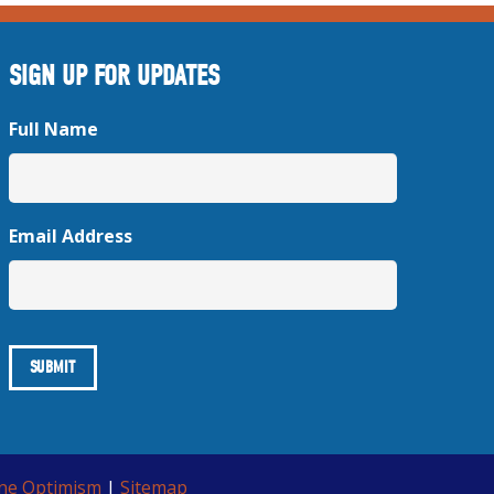
SIGN UP FOR UPDATES
Full Name
Email Address
ine Optimism
|
Sitemap