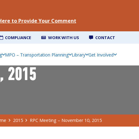
 Here to Provide Your Comment
COMPLIANCE
WORK WITH US
CONTACT
g
MPO – Transportation Planning
Library
Get Involved
, 2015
me
2015
RPC Meeting – November 10, 2015