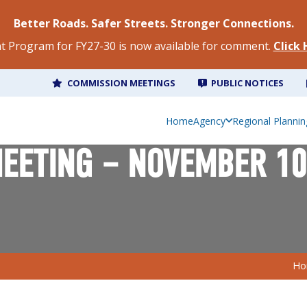
Better Roads. Safer Streets. Stronger Connections.
 Program for FY27-30 is now available for comment.
Click
COMMISSION MEETINGS
PUBLIC NOTICES
Home
Agency
Regional Plannin
EETING – NOVEMBER 10
Ho