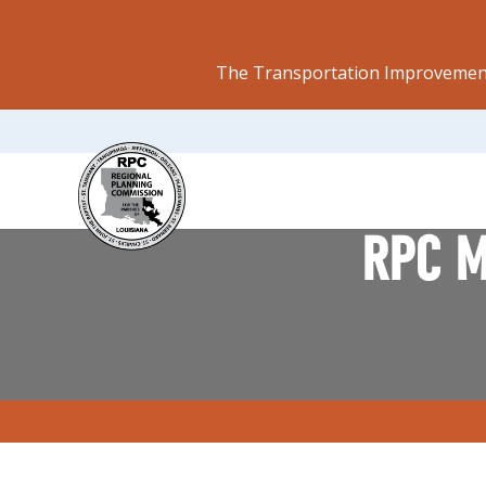
The Transportation Improvement
RPC M