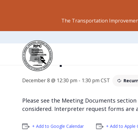
The Transportation Improvement
Transportation P
December 8 @ 12:30 pm
-
1:30 pm
CST
Recurr
Please see the Meeting Documents section
considered. Interpreter request forms are 
+ Add to Google Calendar
+ Add to Apple 