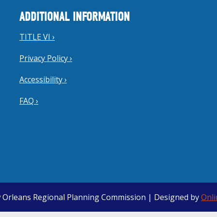
ADDITIONAL INFORMATION
TITLE VI ›
Privacy Policy ›
Accessibility ›
FAQ ›
 Orleans Regional Planning Commission | Designed by
Onl