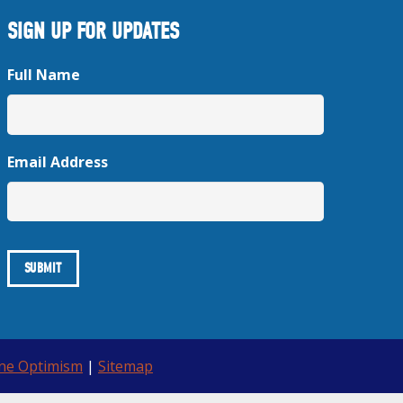
SIGN UP FOR UPDATES
Full Name
Email Address
ine Optimism
|
Sitemap