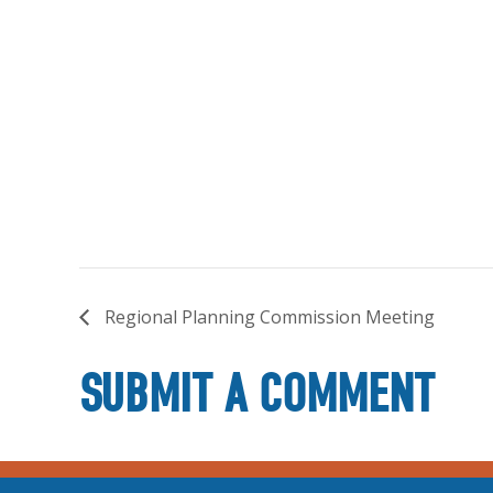
Regional Planning Commission Meeting
SUBMIT A COMMENT