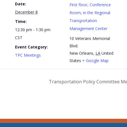
Date:
First floor, Conference
December 8
Room, in the Regional
Transportation
Time:
Management Center
12:30 pm - 1:30 pm
CST
10 Veterans Memorial
Blvd.
Event Category:
New Orleans
,
LA
United
TPC Meetings
States
+ Google Map
Transportation Policy Committee M