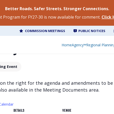
Better Roads. Safer Streets. Stronger Connections.
 Program for FY27-30 is now available for comment.
Click
COMMISSION MEETINGS
PUBLIC NOTICES
olicy Committee Meet
Home
Agency
Regional Plannin
ing Event
 on the right for the agenda and amendments to be
also available in the Meeting Documents area.
Calendar
DETAILS
VENUE