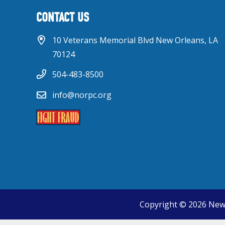
CONTACT US
10 Veterans Memorial Blvd New Orleans, LA
70124
504-483-8500
info@norpc.org
Copyright © 2026 New