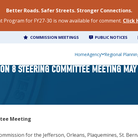
Better Roads. Safer Streets. Stronger Connections.
 Program for FY27-30 is now available for comment.
Click
COMMISSION MEETINGS
PUBLIC NOTICES
Home
Agency
Regional Plannin
ION 8 STEERING COMMITTEE MEETING MAY 
ttee Meeting
mmission for the Jefferson, Orleans, Plaquemines, St. Bernar