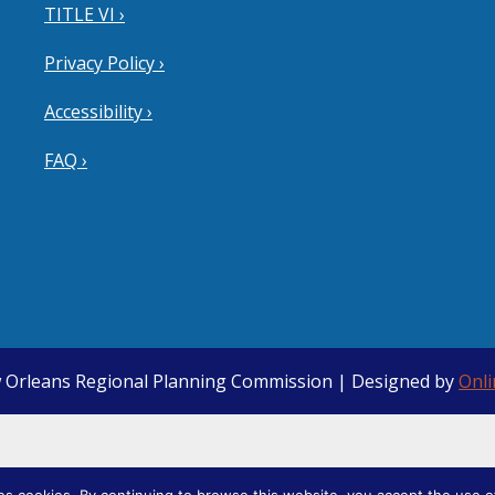
TITLE VI ›
Privacy Policy ›
Accessibility ›
FAQ ›
 Orleans Regional Planning Commission | Designed by
Onl