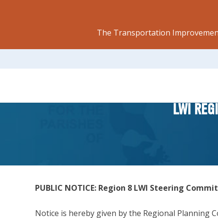
The Transportation Improvement
LWI REG
PUBLIC NOTICE: Region 8 LWI Steering Commi
Notice is hereby given by the Regional Planning Co