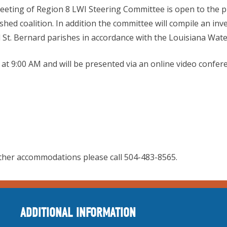
eting of Region 8 LWI Steering Committee is open to the p
rshed coalition. In addition the committee will compile an i
d St. Bernard parishes in accordance with the Louisiana Water
1 at 9:00 AM and will be presented via an online video confer
ther accommodations please call 504-483-8565.
ADDITIONAL INFORMATION