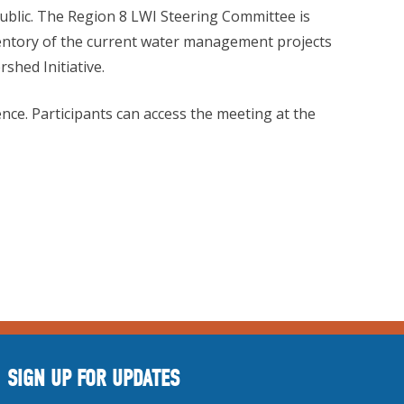
ublic. The Region 8 LWI Steering Committee is
nventory of the current water management projects
shed Initiative.
ence. Participants can access the meeting at the
SIGN UP FOR UPDATES