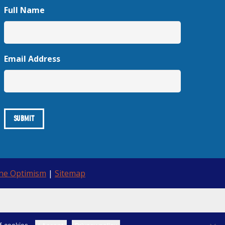
Full Name
Email Address
ine Optimism
|
Sitemap