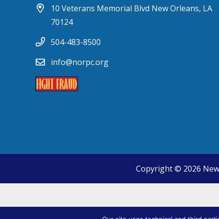
10 Veterans Memorial Blvd New Orleans, LA
70124
504-483-8500
info@norpc.org
Copyright © 2026 New