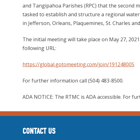
and Tangipahoa Parishes (RPC) that the second me
tasked to establish and structure a regional wate
in Jefferson, Orleans, Plaquemines, St. Charles an
The initial meeting will take place on May 27, 202
following URL:
https://global.gotomeeting.com/join/191248005
For further information call (504) 483-8500.
ADA NOTICE: The RTMC is ADA accessible. For fur
CONTACT US