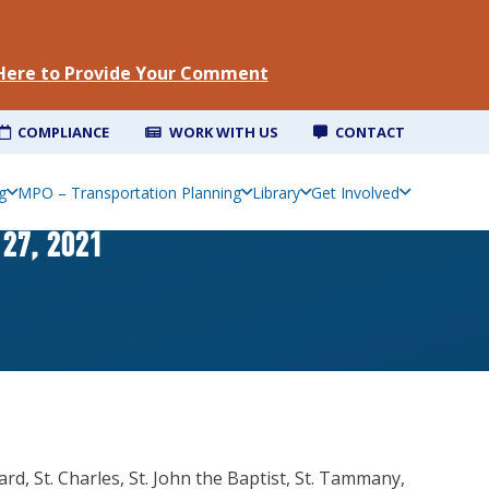
 Here to Provide Your Comment
COMPLIANCE
WORK WITH US
CONTACT
g
MPO – Transportation Planning
Library
Get Involved
27, 2021
d, St. Charles, St. John the Baptist, St. Tammany,