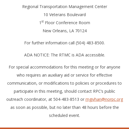
Regional Transportation Management Center
10 Veterans Boulevard
st
1
Floor Conference Room
New Orleans, LA 70124
For further information call (504) 483-8500.
ADA NOTICE: The RTMC is ADA accessible.
For special accommodations for this meeting or for anyone
who requires an auxiliary aid or service for effective
communication, or modifications to policies or procedures to
participate in this meeting, should contact RPC’s public
outreach coordinator, at 504-483-8513 or
mgivhan@norpc.org
as soon as possible, but no later than 48 hours before the
scheduled event.