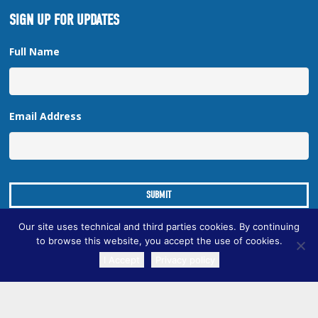
SIGN UP FOR UPDATES
Full Name
Email Address
Our site uses technical and third parties cookies. By continuing
to browse this website, you accept the use of cookies.
I Accept
Privacy policy
TRANSLATE
Copyright © 2026 New Orleans Regional Planning Commission
| Designed by
Online Optimism
|
Sitemap