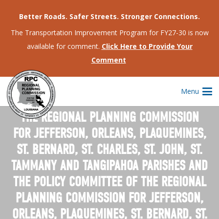
Better Roads. Safer Streets. Stronger Connections.
The Transportation Improvement Program for FY27-30 is now
available for comment.
Click Here to Provide Your
Comment
Menu
OFFICIAL NOTICE OF MONTHLY MEETING OF
THE REGIONAL PLANNING COMMISSION
FOR JEFFERSON, ORLEANS, PLAQUEMINES,
ST. BERNARD, ST. CHARLES, ST. JOHN, ST.
TAMMANY AND TANGIPAHOA PARISHES AND
THE POLICY COMMITTEE OF THE REGIONAL
PLANNING COMMISSION FOR JEFFERSON,
ORLEANS, PLAQUEMINES, ST. BERNARD, ST.