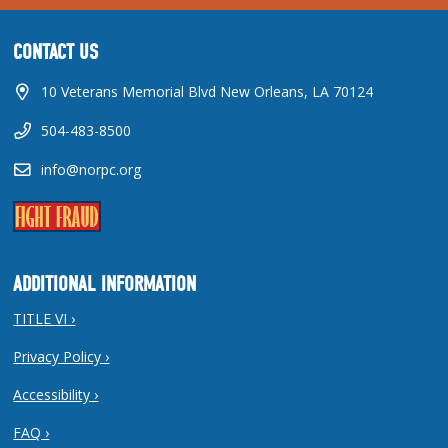
CONTACT US
10 Veterans Memorial Blvd New Orleans, LA 70124
504-483-8500
info@norpc.org
ADDITIONAL INFORMATION
TITLE VI ›
Privacy Policy ›
Accessibility ›
FAQ ›