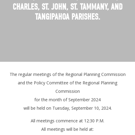
CHARLES, ST. JOHN, ST. TAMMANY, AND
TANGIPAHOA PARISHES.
The regular meetings of the Regional Planning Commission
and the Policy Committee of the Regional Planning
Commission
for the month of September 2024
will be held on Tuesday, September 10, 2024.
All meetings commence at 12:30 P.M.
All meetings will be held at: