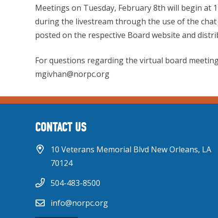
Meetings on Tuesday, February 8th will begin at 
during the livestream through the use of the chat 
posted on the respective Board website and distribu
For questions regarding the virtual board meeting
mgivhan@norpc.org
CONTACT US
10 Veterans Memorial Blvd New Orleans, LA
70124
504-483-8500
info@norpc.org