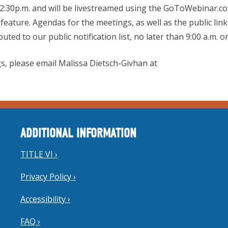
12:30p.m. and will be livestreamed using the GoToWebinar.co
feature. Agendas for the meetings, as well as the public link
ted to our public notification list, no later than 9:00 a.m.
s, please email Malissa Dietsch-Givhan at
ADDITIONAL INFORMATION
TITLE VI ›
Privacy Policy ›
Accessibility ›
FAQ ›