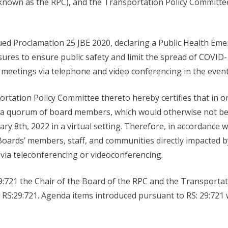
nown as the RPC), and the Transportation Policy Committee
ued Proclamation 25 JBE 2020, declaring a Public Health Em
ures to ensure public safety and limit the spread of COVID
c meetings via telephone and video conferencing in the eve
tation Policy Committee thereto hereby certifies that in ord
f a quorum of board members, which would otherwise not be p
y 8th, 2022 in a virtual setting. Therefore, in accordance 
 Boards’ members, staff, and communities directly impacted
via teleconferencing or videoconferencing.
:721 the Chair of the Board of the RPC and the Transportati
 RS:29:721. Agenda items introduced pursuant to RS: 29:721 w