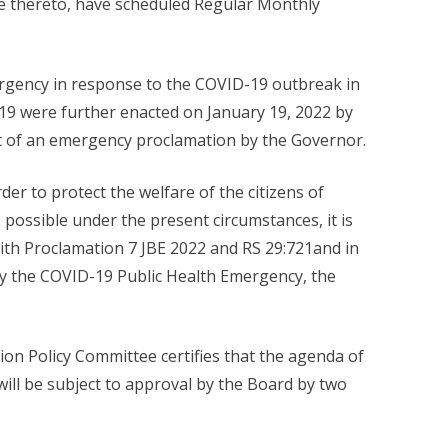
 thereto, have scheduled Regular Monthly
ergency in response to the COVID-19 outbreak in
-19 were further enacted on January 19, 2022 by
nt of an emergency proclamation by the Governor.
er to protect the welfare of the citizens of
ossible under the present circumstances, it is
with Proclamation 7 JBE 2022 and RS 29:721and in
 by the COVID-19 Public Health Emergency, the
on Policy Committee certifies that the agenda of
ill be subject to approval by the Board by two