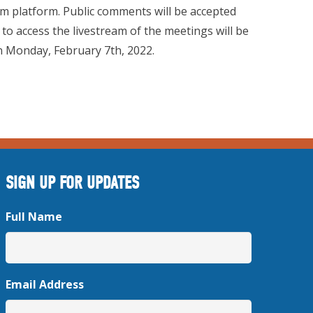
m platform. Public comments will be accepted
 to access the livestream of the meetings will be
 on Monday, February 7th, 2022.
SIGN UP FOR UPDATES
Full Name
Email Address