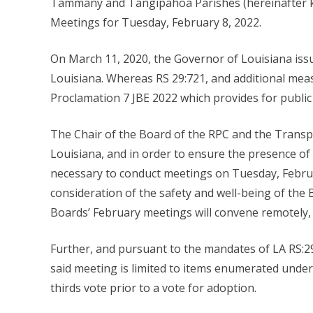
Tammany and Tangipahoa Parishes (hereinafter k
Meetings for Tuesday, February 8, 2022.
On March 11, 2020, the Governor of Louisiana iss
Louisiana. Whereas RS 29:721, and additional meas
Proclamation 7 JBE 2022 which provides for publi
The Chair of the Board of the RPC and the Transpor
Louisiana, and in order to ensure the presence o
necessary to conduct meetings on Tuesday, Februar
consideration of the safety and well-being of the
Boards’ February meetings will convene remotely, 
Further, and pursuant to the mandates of LA RS:29
said meeting is limited to items enumerated under
thirds vote prior to a vote for adoption.