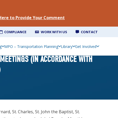
 Here to Provide Your Comment
COMPLIANCE
WORK WITH US
CONTACT
g
MPO – Transportation Planning
Library
Get Involved
 MEETINGS (IN ACCORDANCE WITH
)
d, St. Charles, St. John the Baptist, St.