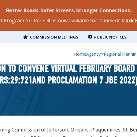
Better Roads. Safer Streets. Stronger Connections.
 Program for FY27-30 is now available for comment.
Click
COMMISSION MEETINGS
PUBLIC NOTICES
Home
Agency
Regional Plannin
ION TO CONVENE VIRTUAL FEBRUARY BOARD
RS:29:721AND PROCLAMATION 7 JBE 2022
g Commission of Jefferson, Orleans, Plaquemines, St. Bernar