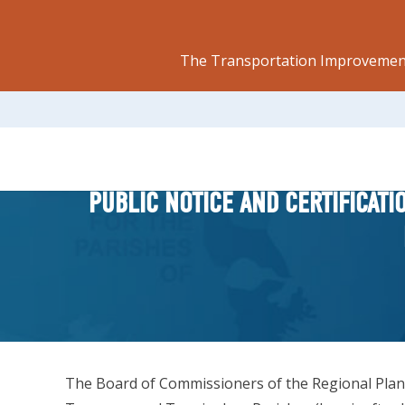
The Transportation Improvement
PUBLIC NOTICE AND CERTIFICAT
The Board of Commissioners of the Regional Plannin