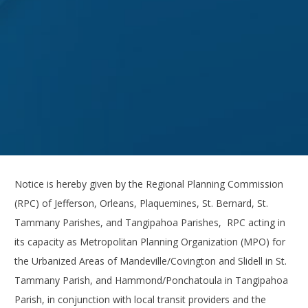
Notice is hereby given by the Regional Planning Commission
(RPC) of Jefferson, Orleans, Plaquemines, St. Bernard, St.
Tammany Parishes, and Tangipahoa Parishes, RPC acting in
its capacity as Metropolitan Planning Organization (MPO) for
the Urbanized Areas of Mandeville/Covington and Slidell in St.
Tammany Parish, and Hammond/Ponchatoula in Tangipahoa
Parish, in conjunction with local transit providers and the