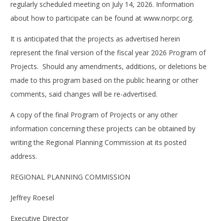
regularly scheduled meeting on July 14, 2026. Information
about how to participate can be found at www.norpc.org.
It is anticipated that the projects as advertised herein
represent the final version of the fiscal year 2026 Program of
Projects. Should any amendments, additions, or deletions be
made to this program based on the public hearing or other
comments, said changes will be re-advertised.
A copy of the final Program of Projects or any other
information concerning these projects can be obtained by
writing the Regional Planning Commission at its posted
address.
REGIONAL PLANNING COMMISSION
Jeffrey Roesel
Executive Director