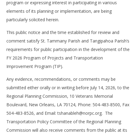
program or expressing interest in participating in various
elements of its planning or implementation, are being
particularly solicited herein.
This public notice and the time established for review and
comment satisfy St. Tammany Parish and Tangipahoa Parish’s
requirements for public participation in the development of the
FY 2026 Program of Projects and Transportation
Improvement Program (TIP).
Any evidence, recommendations, or comments may be
submitted either orally or in writing before July 14, 2026, to the
Regional Planning Commission, 10 Veterans Memorial
Boulevard, New Orleans, LA 70124, Phone: 504-483-8500, Fax
504-483-8526, and Email:
tshanableh@norpc.org
. The
Transportation Policy Committee of the Regional Planning
Commission will also receive comments from the public at its