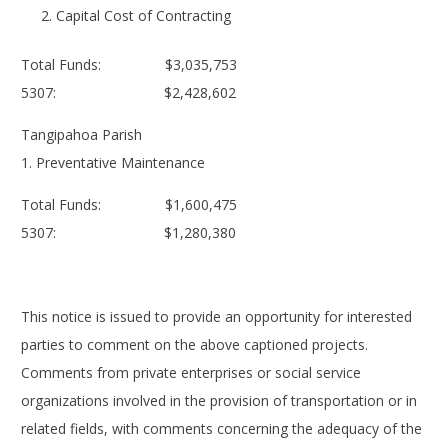
Capital Cost of Contracting
Total Funds: $3,035,753
5307: $2,428,602
Tangipahoa Parish
1. Preventative Maintenance
Total Funds: $1,600,475
5307: $1,280,380
This notice is issued to provide an opportunity for interested
parties to comment on the above captioned projects.
Comments from private enterprises or social service
organizations involved in the provision of transportation or in
related fields, with comments concerning the adequacy of the