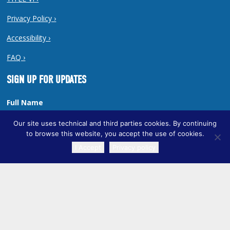
Privacy Policy ›
Accessibility ›
FAQ ›
SIGN UP FOR UPDATES
Full Name
Our site uses technical and third parties cookies. By continuing
to browse this website, you accept the use of cookies.
I Accept
Privacy policy
Email Address
TRANSLATE