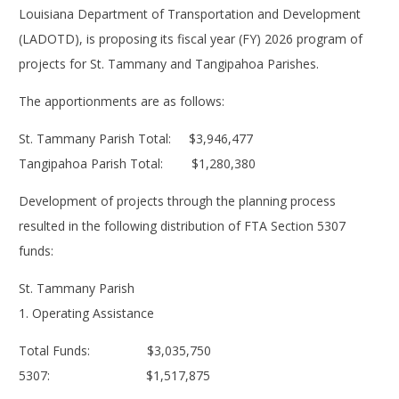
Louisiana Department of Transportation and Development
(LADOTD), is proposing its fiscal year (FY) 2026 program of
projects for St. Tammany and Tangipahoa Parishes.
The apportionments are as follows:
St. Tammany Parish Total: $3,946,477
Tangipahoa Parish Total: $1,280,380
Development of projects through the planning process
resulted in the following distribution of FTA Section 5307
funds:
St. Tammany Parish
1. Operating Assistance
Total Funds: $3,035,750
5307: $1,517,875