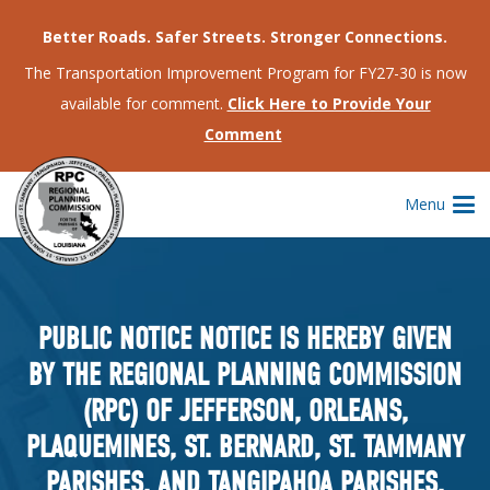
Better Roads. Safer Streets. Stronger Connections.
The Transportation Improvement Program for FY27-30 is now
available for comment.
Click Here to Provide Your
Comment
Menu
PUBLIC NOTICE NOTICE IS HEREBY GIVEN
BY THE REGIONAL PLANNING COMMISSION
(RPC) OF JEFFERSON, ORLEANS,
PLAQUEMINES, ST. BERNARD, ST. TAMMANY
PARISHES, AND TANGIPAHOA PARISHES,