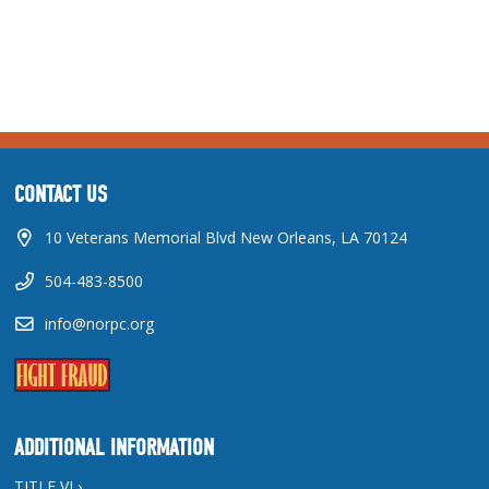
CONTACT US
10 Veterans Memorial Blvd New Orleans, LA 70124
504-483-8500
info@norpc.org
ADDITIONAL INFORMATION
TITLE VI ›