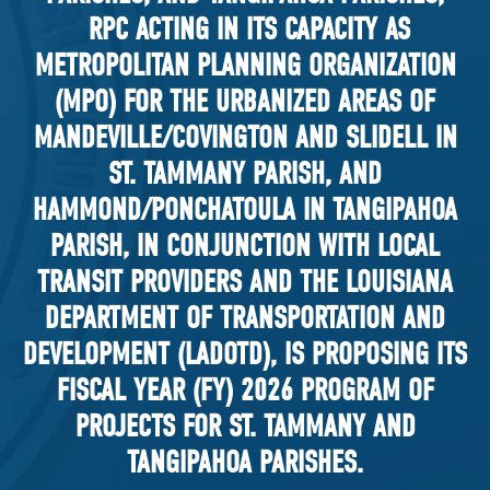
RPC ACTING IN ITS CAPACITY AS
METROPOLITAN PLANNING ORGANIZATION
(MPO) FOR THE URBANIZED AREAS OF
MANDEVILLE/COVINGTON AND SLIDELL IN
ST. TAMMANY PARISH, AND
HAMMOND/PONCHATOULA IN TANGIPAHOA
PARISH, IN CONJUNCTION WITH LOCAL
TRANSIT PROVIDERS AND THE LOUISIANA
DEPARTMENT OF TRANSPORTATION AND
DEVELOPMENT (LADOTD), IS PROPOSING ITS
FISCAL YEAR (FY) 2026 PROGRAM OF
PROJECTS FOR ST. TAMMANY AND
TANGIPAHOA PARISHES.