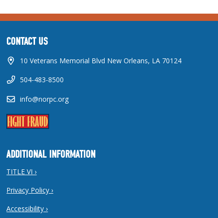
CONTACT US
10 Veterans Memorial Blvd New Orleans, LA 70124
504-483-8500
info@norpc.org
ADDITIONAL INFORMATION
TITLE VI ›
Privacy Policy ›
Accessibility ›