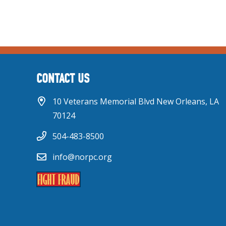
CONTACT US
10 Veterans Memorial Blvd New Orleans, LA
70124
504-483-8500
info@norpc.org