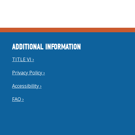
ADDITIONAL INFORMATION
TITLE VI ›
Privacy Policy ›
Accessibility ›
FAQ ›