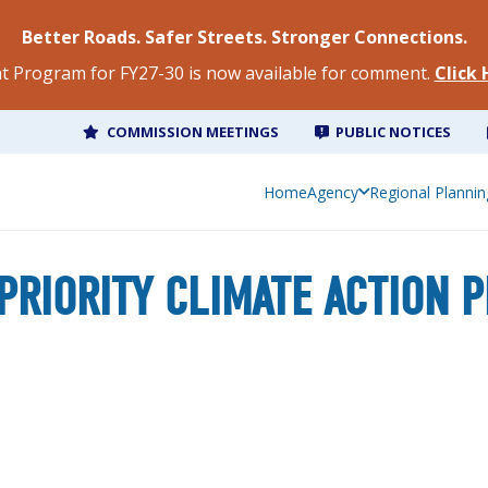
Better Roads. Safer Streets. Stronger Connections.
 Program for FY27-30 is now available for comment.
Click
COMMISSION MEETINGS
PUBLIC NOTICES
Home
Regional Planning
Home
Agency
Regional Plannin
PRIORITY CLIMATE ACTION 