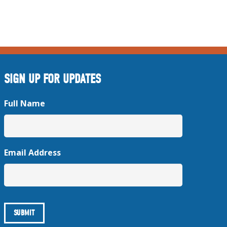
SIGN UP FOR UPDATES
Full Name
Email Address