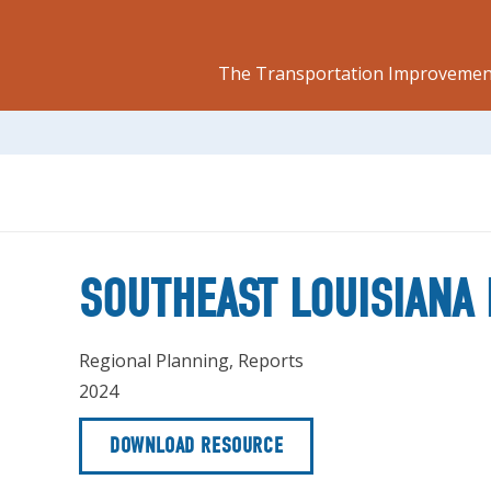
The Transportation Improvement
SOUTHEAST LOUISIANA 
Regional Planning
,
Reports
2024
DOWNLOAD RESOURCE