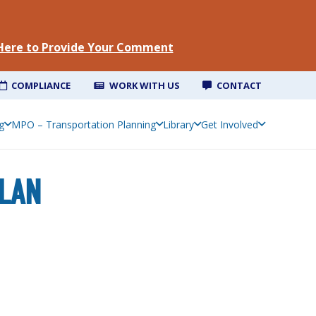
 Here to Provide Your Comment
COMPLIANCE
WORK WITH US
CONTACT
Southeast Louisiana Priority Climate Action Plan
g
MPO – Transportation Planning
Library
Get Involved
PLAN