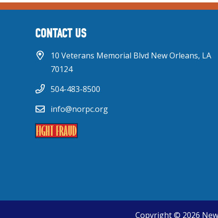
CONTACT US
10 Veterans Memorial Blvd New Orleans, LA
70124
504-483-8500
info@norpc.org
Copyright © 2026 New