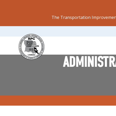
The Transportation Improvement
ADMINISTRA