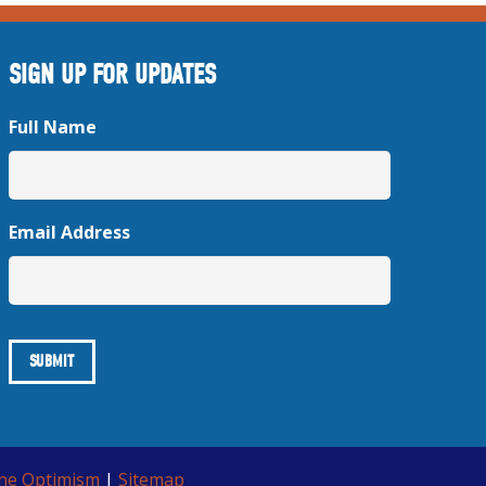
SIGN UP FOR UPDATES
Full Name
Email Address
ine Optimism
|
Sitemap