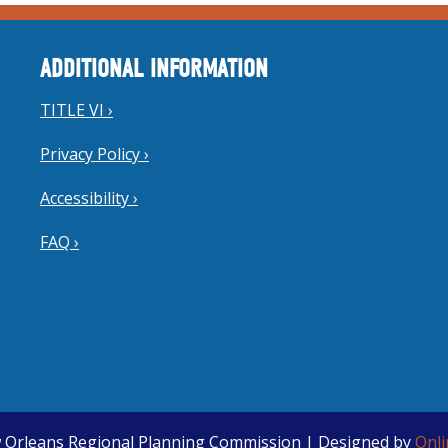
ADDITIONAL INFORMATION
TITLE VI ›
Privacy Policy ›
Accessibility ›
FAQ ›
 Orleans Regional Planning Commission | Designed by
Onl