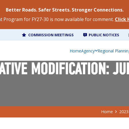
Better Roads. Safer Streets. Stronger Connections.
 Program for FY27-30 is now available for comment.
Click
COMMISSION MEETINGS
PUBLIC NOTICES
Home
Agency
Regional Plannin
TIVE MODIFICATION: JU
Home
2023