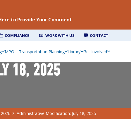
 Here to Provide Your Comment
COMPLIANCE
WORK WITH US
CONTACT
g
MPO – Transportation Planning
Library
Get Involved
LY 18, 2025
-2026
Administrative Modification: July 18, 2025