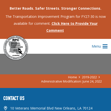
Better Roads. Safer Streets. Stronger Connections.
The Transportation Improvement Program for FY27-30 is now
available for comment.
Click Here to Provide Your
Comment
ADMINISTRATIVE MODIFICATION:
Menu
JUNE 24, 2022
Home
2019-2022
Administrative Modification: June 24, 2022
CONTACT US
10 Veterans Memorial Blvd New Orleans, LA 70124