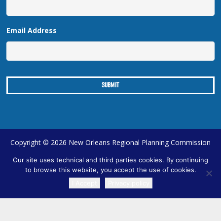
Email Address
Copyright © 2026 New Orleans Regional Planning Commission
| Designed by
Online Optimism
|
Sitemap
Our site uses technical and third parties cookies. By continuing
to browse this website, you accept the use of cookies.
I Accept
Privacy policy
TRANSLATE