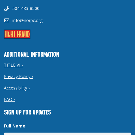
504-483-8500
info@norpc.org
ADDITIONAL INFORMATION
TITLE VI ›
Privacy Policy ›
Accessibility ›
FAQ ›
SIGN UP FOR UPDATES
Full Name