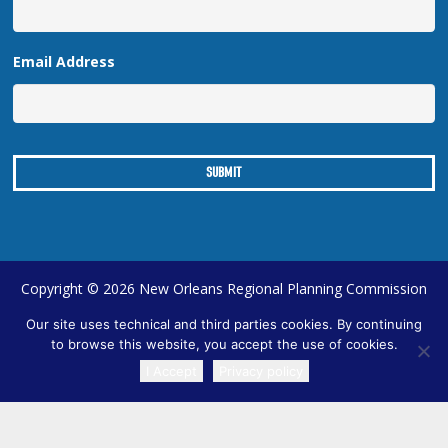
Email Address
Copyright © 2026 New Orleans Regional Planning Commission
| Designed by
Online Optimism
|
Sitemap
Our site uses technical and third parties cookies. By continuing
to browse this website, you accept the use of cookies.
I Accept
Privacy policy
TRANSLATE