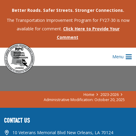
Better Roads. Safer Streets. Stronger Connections.
The Transportation Improvement Program for FY27-30 is now
available for comment.
Click Here to Provide Your
Comment
ADMINISTRATIVE MODIFICATION:
Menu
OCTOBER 20, 2025
Home
2023-2026
Administrative Modification: October 20, 2025
CONTACT US
10 Veterans Memorial Blvd New Orleans, LA 70124