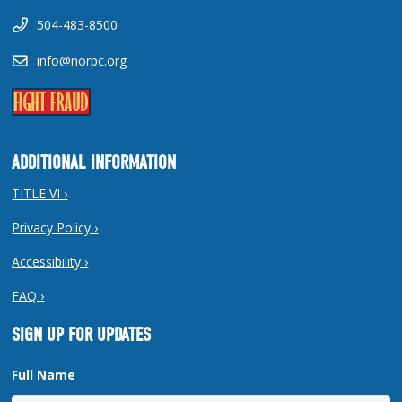
504-483-8500
info@norpc.org
ADDITIONAL INFORMATION
TITLE VI ›
Privacy Policy ›
Accessibility ›
FAQ ›
SIGN UP FOR UPDATES
Full Name