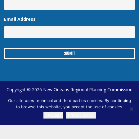
Email Address
Copyright © 2026 New Orleans Regional Planning Commission
| Designed by
Online Optimism
|
Sitemap
Our site uses technical and third parties cookies. By continuing
to browse this website, you accept the use of cookies.
I Accept
Privacy policy
TRANSLATE