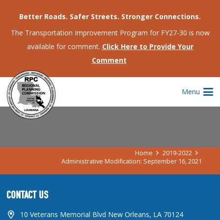
Better Roads. Safer Streets. Stronger Connections.
The Transportation Improvement Program for FY27-30 is now
available for comment.
Click Here to Provide Your
Comment
ADMINISTRATIVE MODIFICATION:
Menu
SEPTEMBER 16, 2021
Home
2019-2022
Administrative Modification: September 16, 2021
CONTACT US
10 Veterans Memorial Blvd New Orleans, LA 70124