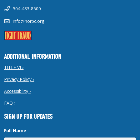
504-483-8500
info@norpc.org
ADDITIONAL INFORMATION
TITLE VI ›
Privacy Policy ›
Accessibility ›
FAQ ›
SIGN UP FOR UPDATES
Full Name