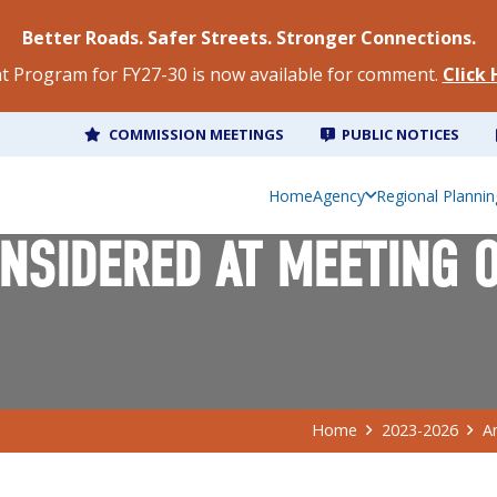
Better Roads. Safer Streets. Stronger Connections.
 Program for FY27-30 is now available for comment.
Click
COMMISSION MEETINGS
PUBLIC NOTICES
Home
Agency
Regional Plannin
SIDERED AT MEETING OF
Home
2023-2026
A