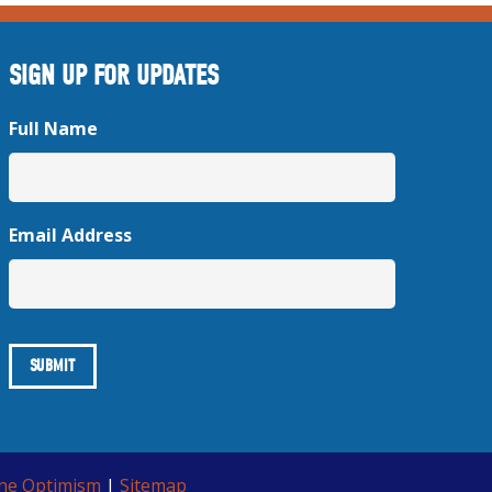
SIGN UP FOR UPDATES
Full Name
Email Address
ine Optimism
|
Sitemap