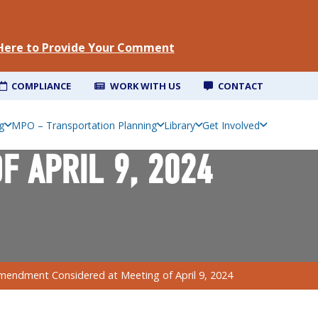
 Here to Provide Your Comment
COMPLIANCE
WORK WITH US
CONTACT
g
MPO – Transportation Planning
Library
Get Involved
 APRIL 9, 2024
mendment Considered at Meeting of April 9, 2024