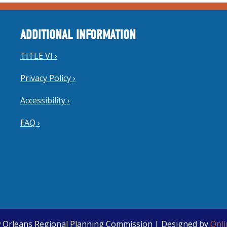
ADDITIONAL INFORMATION
TITLE VI ›
Privacy Policy ›
Accessibility ›
FAQ ›
 Orleans Regional Planning Commission | Designed by
Onl