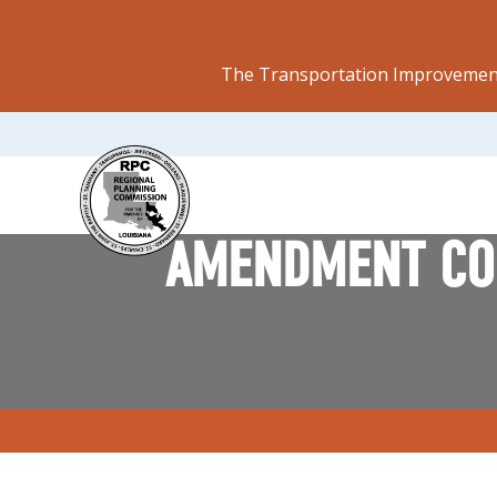
The Transportation Improvement
AMENDMENT CON