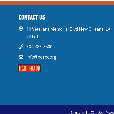
CONTACT US
10 Veterans Memorial Blvd New Orleans, LA
70124
504-483-8500
info@norpc.org
Copyright © 2026 New