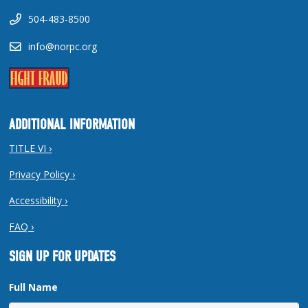
504-483-8500
info@norpc.org
ADDITIONAL INFORMATION
TITLE VI ›
Privacy Policy ›
Accessibility ›
FAQ ›
SIGN UP FOR UPDATES
Full Name