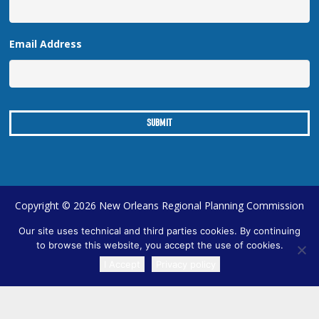
Email Address
Copyright © 2026 New Orleans Regional Planning Commission
| Designed by
Online Optimism
|
Sitemap
Our site uses technical and third parties cookies. By continuing
to browse this website, you accept the use of cookies.
I Accept
Privacy policy
TRANSLATE