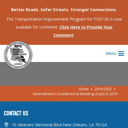
Better Roads. Safer Streets. Stronger Connections.
The Transportation Improvement Program for FY27-30 is now
available for comment.
Click Here to Provide Your
Comment
AMENDMENT CONSIDERED AT
Menu
MEETING OF JULY 9, 2019
Home
2019-2022
Amendment Considered at Meeting of July 9, 2019
CONTACT US
10 Veterans Memorial Blvd New Orleans, LA 70124