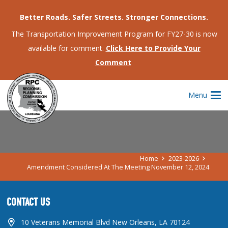
Better Roads. Safer Streets. Stronger Connections.
The Transportation Improvement Program for FY27-30 is now
available for comment.
Click Here to Provide Your
Comment
AMENDMENT CONSIDERED AT THE
Menu
MEETING NOVEMBER 12, 2024
Home
2023-2026
Amendment Considered At The Meeting November 12, 2024
CONTACT US
10 Veterans Memorial Blvd New Orleans, LA 70124