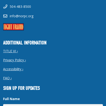
504-483-8500
info@norpc.org
ADDITIONAL INFORMATION
TITLE VI ›
Privacy Policy ›
Accessibility ›
FAQ ›
SIGN UP FOR UPDATES
Full Name