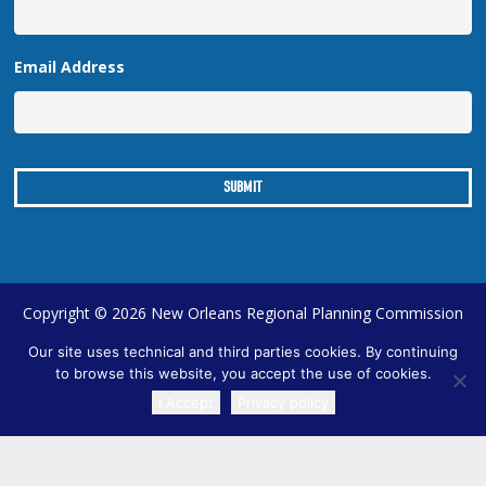
Email Address
Copyright © 2026 New Orleans Regional Planning Commission
| Designed by
Online Optimism
|
Sitemap
Our site uses technical and third parties cookies. By continuing
to browse this website, you accept the use of cookies.
I Accept
Privacy policy
TRANSLATE