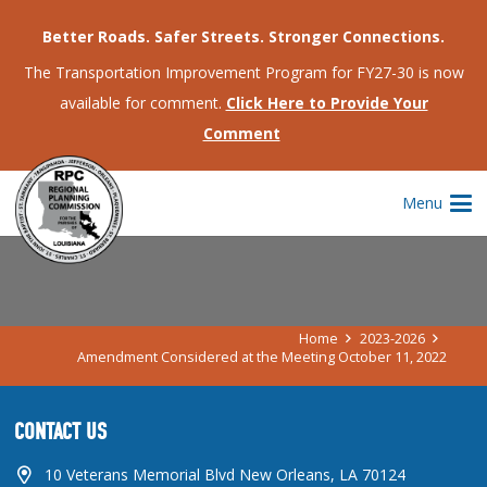
Better Roads. Safer Streets. Stronger Connections.
The Transportation Improvement Program for FY27-30 is now
available for comment.
Click Here to Provide Your
Comment
AMENDMENT CONSIDERED AT THE
Menu
MEETING OCTOBER 11, 2022
Home
2023-2026
Amendment Considered at the Meeting October 11, 2022
CONTACT US
10 Veterans Memorial Blvd New Orleans, LA 70124