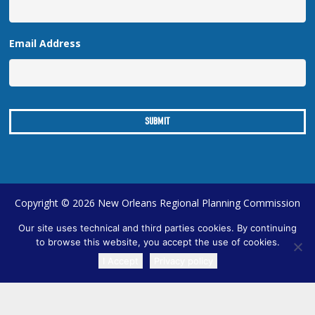
Email Address
Copyright © 2026 New Orleans Regional Planning Commission
| Designed by
Online Optimism
|
Sitemap
Our site uses technical and third parties cookies. By continuing
to browse this website, you accept the use of cookies.
I Accept
Privacy policy
TRANSLATE