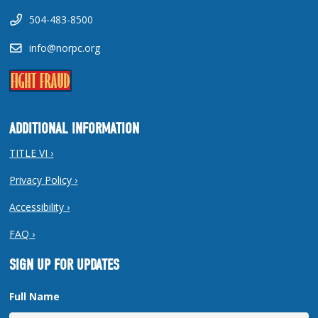
504-483-8500
info@norpc.org
ADDITIONAL INFORMATION
TITLE VI ›
Privacy Policy ›
Accessibility ›
FAQ ›
SIGN UP FOR UPDATES
Full Name