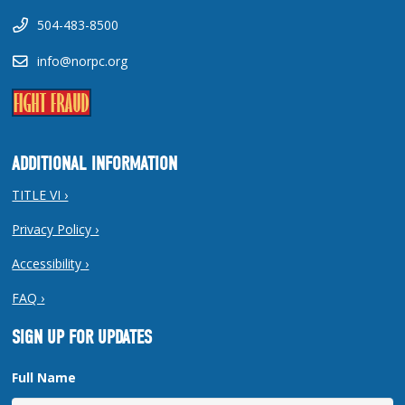
504-483-8500
info@norpc.org
ADDITIONAL INFORMATION
TITLE VI ›
Privacy Policy ›
Accessibility ›
FAQ ›
SIGN UP FOR UPDATES
Full Name