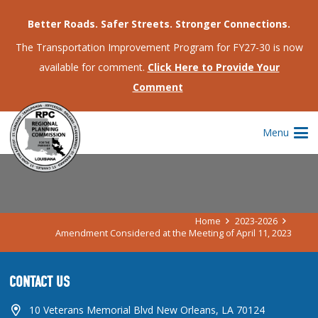
Better Roads. Safer Streets. Stronger Connections.
The Transportation Improvement Program for FY27-30 is now
available for comment.
Click Here to Provide Your
Comment
AMENDMENT CONSIDERED AT THE
Menu
MEETING OF APRIL 11, 2023
Home
2023-2026
Amendment Considered at the Meeting of April 11, 2023
CONTACT US
10 Veterans Memorial Blvd New Orleans, LA 70124