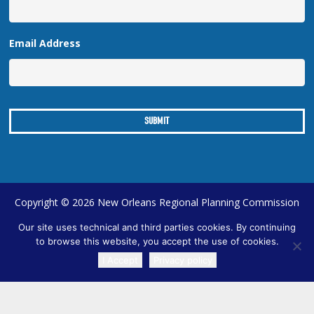
Email Address
Copyright © 2026 New Orleans Regional Planning Commission
| Designed by
Online Optimism
|
Sitemap
Our site uses technical and third parties cookies. By continuing
to browse this website, you accept the use of cookies.
I Accept
Privacy policy
TRANSLATE