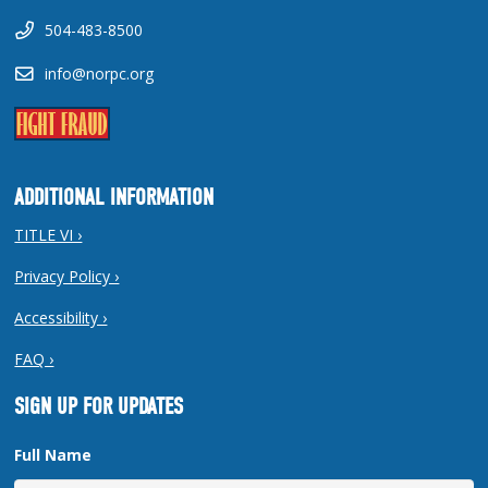
504-483-8500
info@norpc.org
ADDITIONAL INFORMATION
TITLE VI ›
Privacy Policy ›
Accessibility ›
FAQ ›
SIGN UP FOR UPDATES
Full Name