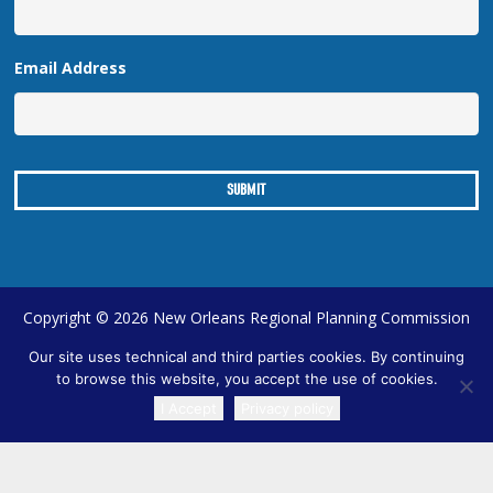
Email Address
Copyright © 2026 New Orleans Regional Planning Commission
| Designed by
Online Optimism
|
Sitemap
Our site uses technical and third parties cookies. By continuing
to browse this website, you accept the use of cookies.
I Accept
Privacy policy
TRANSLATE