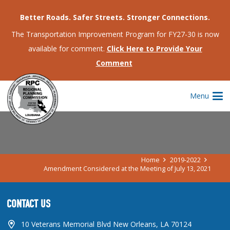
Better Roads. Safer Streets. Stronger Connections.
The Transportation Improvement Program for FY27-30 is now
available for comment.
Click Here to Provide Your
Comment
AMENDMENT CONSIDERED AT THE
Menu
MEETING OF JULY 13, 2021
Home
2019-2022
Amendment Considered at the Meeting of July 13, 2021
CONTACT US
10 Veterans Memorial Blvd New Orleans, LA 70124