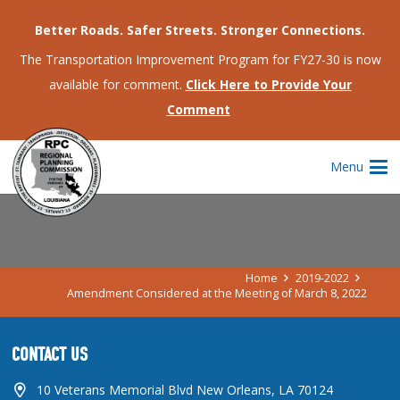
Better Roads. Safer Streets. Stronger Connections.
The Transportation Improvement Program for FY27-30 is now
available for comment.
Click Here to Provide Your
Comment
AMENDMENT CONSIDERED AT THE
Menu
MEETING OF MARCH 8, 2022
Home
2019-2022
Amendment Considered at the Meeting of March 8, 2022
CONTACT US
10 Veterans Memorial Blvd New Orleans, LA 70124