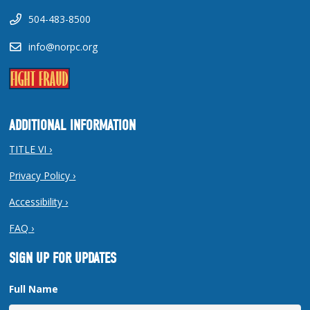
504-483-8500
info@norpc.org
ADDITIONAL INFORMATION
TITLE VI ›
Privacy Policy ›
Accessibility ›
FAQ ›
SIGN UP FOR UPDATES
Full Name