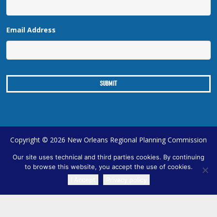
Email Address
Copyright © 2026 New Orleans Regional Planning Commission
| Designed by
Online Optimism
|
Sitemap
Our site uses technical and third parties cookies. By continuing
to browse this website, you accept the use of cookies.
I Accept
Privacy policy
TRANSLATE