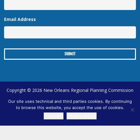
Email Address
Copyright © 2026 New Orleans Regional Planning Commission
| Designed by
Online Optimism
|
Sitemap
Our site uses technical and third parties cookies. By continuing
to browse this website, you accept the use of cookies.
I Accept
Privacy policy
TRANSLATE