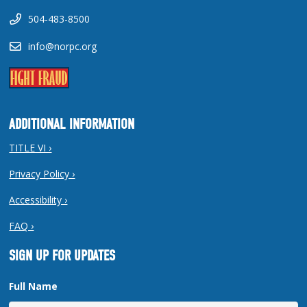
504-483-8500
info@norpc.org
ADDITIONAL INFORMATION
TITLE VI ›
Privacy Policy ›
Accessibility ›
FAQ ›
SIGN UP FOR UPDATES
Full Name