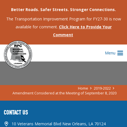
Better Roads. Safer Streets. Stronger Connections.
The Transportation Improvement Program for FY27-30 is now
available for comment.
Click Here to Provide Your
Comment
AMENDMENT CONSIDERED AT THE
Menu
MEETING OF SEPTEMBER 8, 2020
Home
2019-2022
Amendment Considered at the Meeting of September 8, 2020
CONTACT US
10 Veterans Memorial Blvd New Orleans, LA 70124