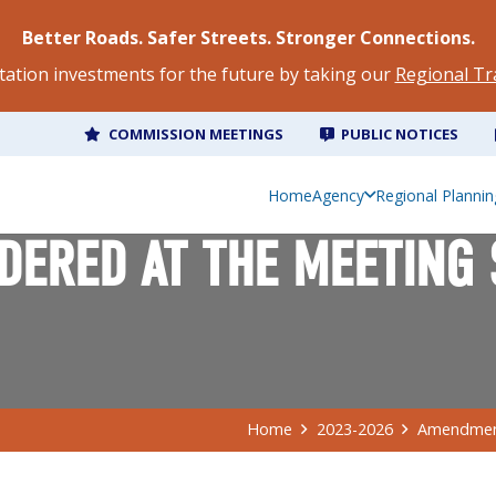
Better Roads. Safer Streets. Stronger Connections.
tation investments for the future by taking our
Regional Tr
COMMISSION MEETINGS
PUBLIC NOTICES
Home
Agency
Regional Plannin
ERED AT THE MEETING 
Home
2023-2026
Amendment