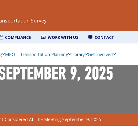
ansportation Survey
.
COMPLIANCE
WORK WITH US
CONTACT
g
MPO – Transportation Planning
Library
Get Involved
SEPTEMBER 9, 2025
 Considered At The Meeting September 9, 2025