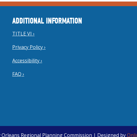
ADDITIONAL INFORMATION
TITLE VI ›
Privacy Policy ›
Accessibility ›
FAQ ›
 Orleans Regional Planning Commission | Designed by
Onl