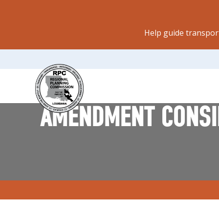
Help guide transpor
AMENDMENT CONSID