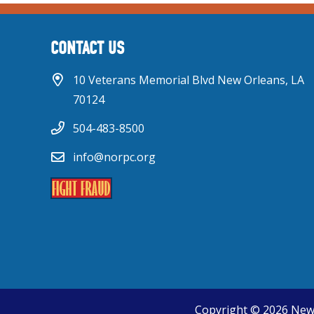
CONTACT US
10 Veterans Memorial Blvd New Orleans, LA
70124
504-483-8500
info@norpc.org
Copyright © 2026 New