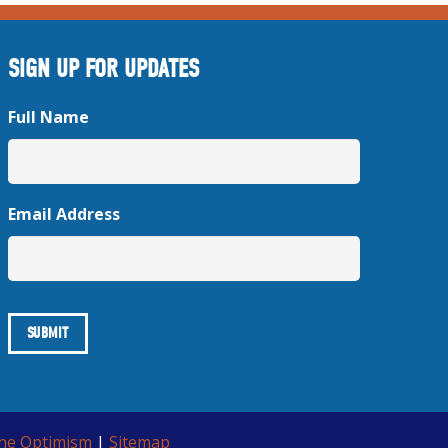
SIGN UP FOR UPDATES
Full Name
Email Address
ine Optimism
|
Sitemap