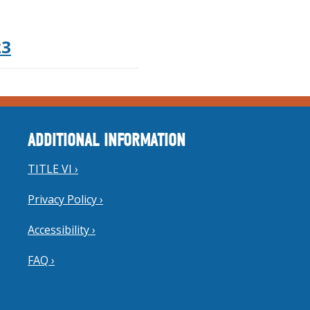
23
ADDITIONAL INFORMATION
TITLE VI ›
Privacy Policy ›
Accessibility ›
FAQ ›