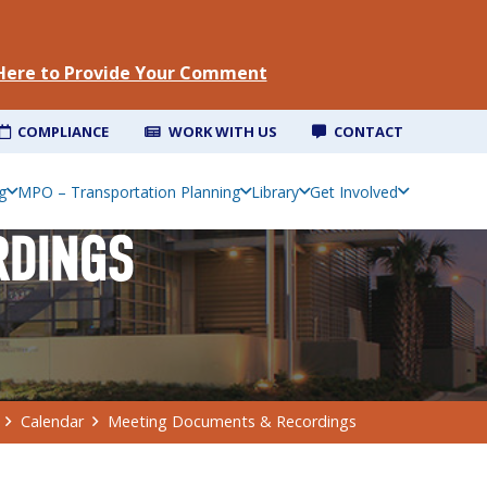
 Here to Provide Your Comment
COMPLIANCE
WORK WITH US
CONTACT
g
MPO – Transportation Planning
Library
Get Involved
RDINGS
Calendar
Meeting Documents & Recordings