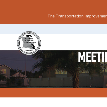
The Transportation Improvement
MEETI