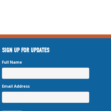
SIGN UP FOR UPDATES
Full Name
Email Address