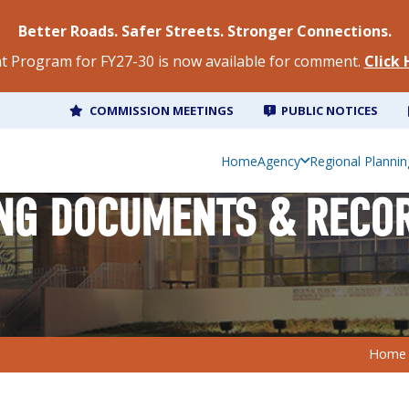
Better Roads. Safer Streets. Stronger Connections.
 Program for FY27-30 is now available for comment.
Click
COMMISSION MEETINGS
PUBLIC NOTICES
Home
Agency
Regional Plannin
NG DOCUMENTS & RECO
Home