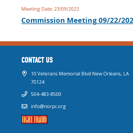
Meeting Date:
23/09/2023
Commission Meeting 09/22/20
CONTACT US
10 Veterans Memorial Blvd New Orleans, LA
70124
504-483-8500
info@norpc.org