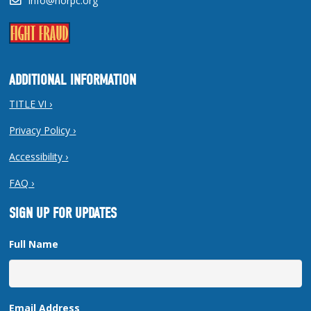
info@norpc.org
ADDITIONAL INFORMATION
TITLE VI ›
Privacy Policy ›
Accessibility ›
FAQ ›
SIGN UP FOR UPDATES
Full Name
Email Address