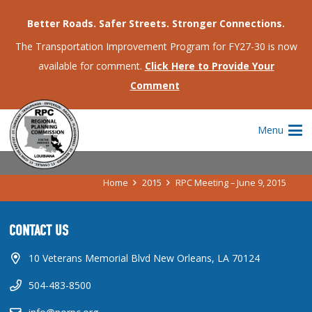
Better Roads. Safer Streets. Stronger Connections.
The Transportation Improvement Program for FY27-30 is now
available for comment.
Click Here to Provide Your
Comment
RPC MEETING – JUNE 9, 2015
Menu
Home
2015
RPC Meeting – June 9, 2015
CONTACT US
10 Veterans Memorial Blvd New Orleans, LA 70124
504-483-8500